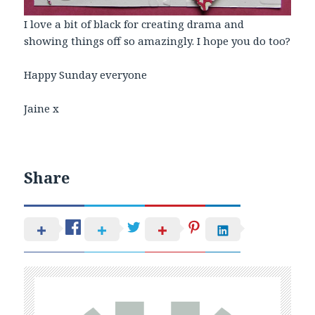
I love a bit of black for creating drama and
showing things off so amazingly. I hope you do too?
Happy Sunday everyone
Jaine x
Share