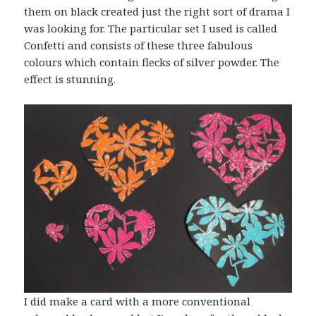
them on black created just the right sort of drama I
was looking for. The particular set I used is called
Confetti and consists of these three fabulous
colours which contain flecks of silver powder. The
effect is stunning.
I did make a card with a more conventional