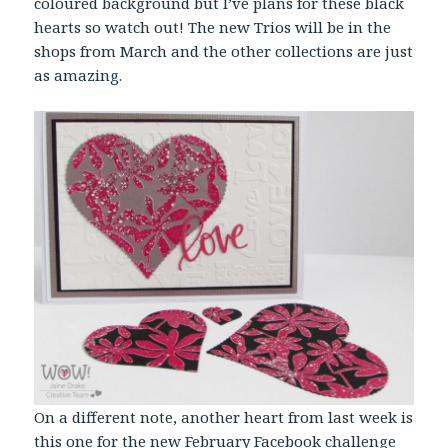
coloured background but I’ve plans for these black
hearts so watch out! The new Trios will be in the
shops from March and the other collections are just
as amazing.
On a different note, another heart from last week is
this one for the new February Facebook challenge