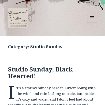
MENU
AND
Basement Studio
WIDGETS
Category:
Studio Sunday
Studio Sunday, Black
Hearted!
I
T’s a stormy Sunday here in Luxembourg with
the wind and rain lashing outside, but inside
it’s cozy and warm and I don’t feel bad about
spending it in the basement studio cutting and