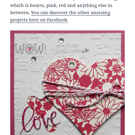
which is hearts, pink, red and anything else in
between.
You can discover the other amazing
projects here on Facebook.