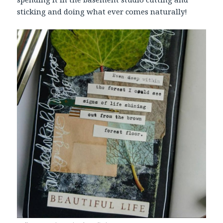
sticking and doing what ever comes naturally!