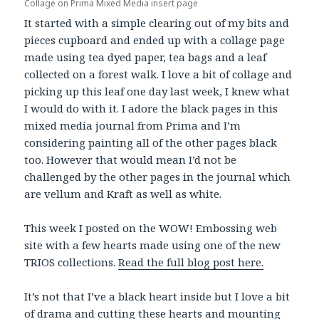
Collage on Prima Mixed Media insert page
It started with a simple clearing out of my bits and
pieces cupboard and ended up with a collage page
made using tea dyed paper, tea bags and a leaf
collected on a forest walk. I love a bit of collage and
picking up this leaf one day last week, I knew what
I would do with it. I adore the black pages in this
mixed media journal from Prima and I’m
considering painting all of the other pages black
too. However that would mean I’d not be
challenged by the other pages in the journal which
are vellum and Kraft as well as white.
This week I posted on the WOW! Embossing web
site with a few hearts made using one of the new
TRIOS collections.
Read the full blog post here.
It’s not that I’ve a black heart inside but I love a bit
of drama and cutting these hearts and mounting