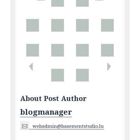
About Post Author
blogmanager
webadmin@basementstudio.lu