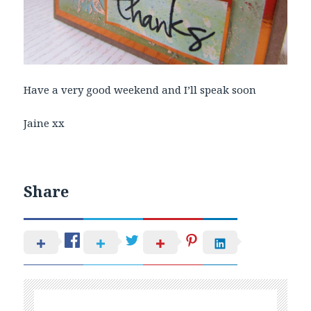
Have a very good weekend and I’ll speak soon
Jaine xx
Share