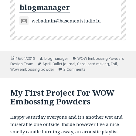
blogmanager
webadmin@basementstudio.lu
Posted
Author
Categories
16/04/2018
blogmanager
WOW Embossing Powders
on
Tags
Design Team
April
,
Bullet journal
,
Card
,
card making
,
Foil
,
on Foiled Projects
Wow embossing powder
3 Comments
My First Project For WOW
Embossing Powders
Happy Saturday everyone and it’s another wet and
miserable one outside. Inside however I’ve a nice
smelly candle burning away, an acoustic playlist