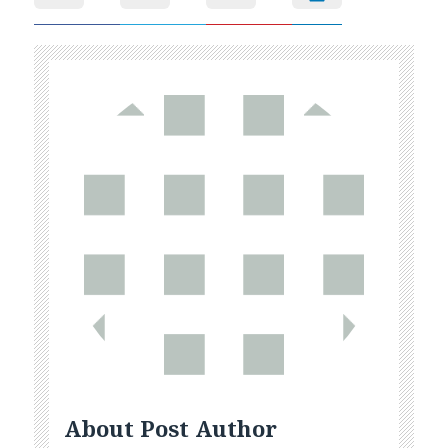
About Post Author