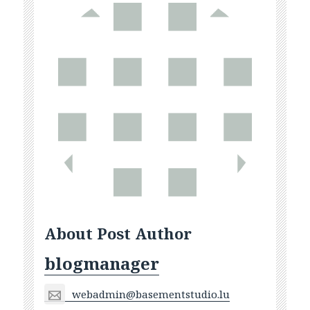
About Post Author
blogmanager
webadmin@basementstudio.lu