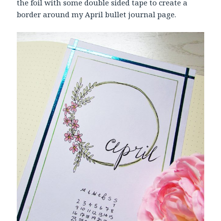
the foil with some double sided tape to create a
border around my April bullet journal page.