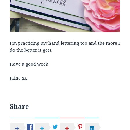
I’m practicing my hand lettering too and the more I
do the better it gets.
Have a good week
Jaine xx
Share