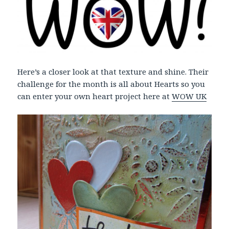
Here’s a closer look at that texture and shine. Their
challenge for the month is all about Hearts so you
can enter your own heart project here at
WOW UK