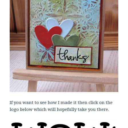
If you want to see how I made it then click on the
logo below which will hopefully take you there.