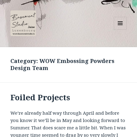
MENU
AND
Basement Studio
WIDGETS
Category:
WOW Embossing Powders
Design Team
Foiled Projects
We’re already half way through April and before
you know it we’ll be in May and looking forward to
Summer. That does scare me a little bit. When I was
younger time seemed to drag by so very slowly I