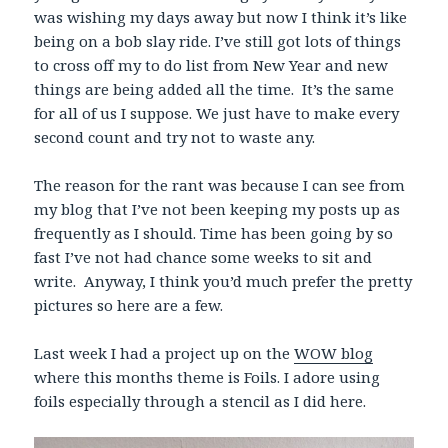
was wishing my days away but now I think it’s like
being on a bob slay ride. I’ve still got lots of things
to cross off my to do list from New Year and new
things are being added all the time. It’s the same
for all of us I suppose. We just have to make every
second count and try not to waste any.
The reason for the rant was because I can see from
my blog that I’ve not been keeping my posts up as
frequently as I should. Time has been going by so
fast I’ve not had chance some weeks to sit and
write. Anyway, I think you’d much prefer the pretty
pictures so here are a few.
Last week I had a project up on the
WOW blog
where this months theme is Foils. I adore using
foils especially through a stencil as I did here.