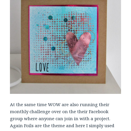
At the same time WOW are also running their
monthly challenge over on the their Facebook
group where anyone can join in with a project.
Again Foils are the theme and here I simply used