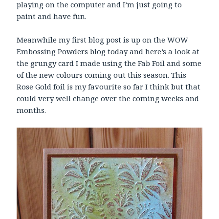
playing on the computer and I’m just going to
paint and have fun.
Meanwhile my first blog post is up on the WOW
Embossing Powders blog today and here’s a look at
the grungy card I made using the Fab Foil and some
of the new colours coming out this season. This
Rose Gold foil is my favourite so far I think but that
could very well change over the coming weeks and
months.