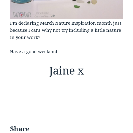
I’m declaring March Nature Inspiration month just
because I can! Why not try including a little nature
in your work?
Have a good weekend
Jaine x
Share