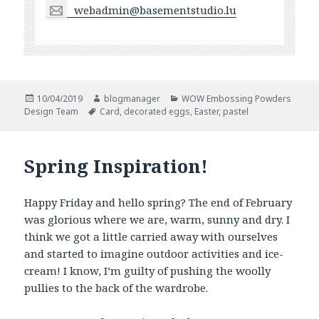
webadmin@basementstudio.lu
Posted
Author
Categories
10/04/2019
blogmanager
WOW Embossing Powders
on
Tags
Design Team
Card
,
decorated eggs
,
Easter
,
pastel
Spring Inspiration!
Happy Friday and hello spring? The end of February
was glorious where we are, warm, sunny and dry. I
think we got a little carried away with ourselves
and started to imagine outdoor activities and ice-
cream! I know, I’m guilty of pushing the woolly
pullies to the back of the wardrobe.