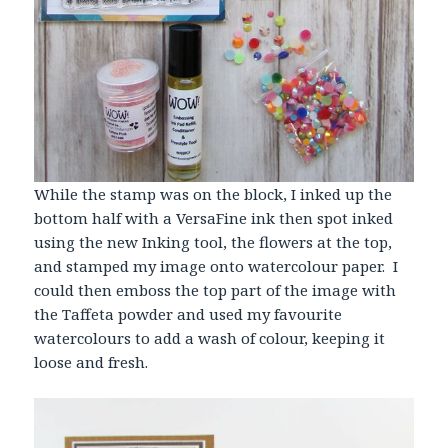
While the stamp was on the block, I inked up the
bottom half with a VersaFine ink then spot inked
using the new Inking tool, the flowers at the top,
and stamped my image onto watercolour paper. I
could then emboss the top part of the image with
the Taffeta powder and used my favourite
watercolours to add a wash of colour, keeping it
loose and fresh.