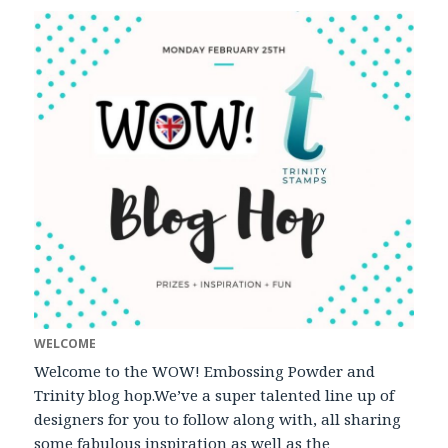
WELCOME
Welcome to the WOW! Embossing Powder and
Trinity blog hop.We’ve a super talented line up of
designers for you to follow along with, all sharing
some fabulous inspiration as well as the