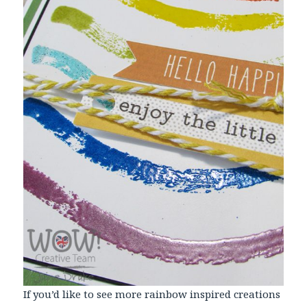
If you’d like to see more rainbow inspired creations