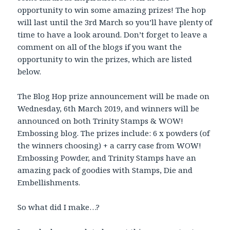
opportunity to win some amazing prizes! The hop
will last until the 3rd March so you’ll have plenty of
time to have a look around. Don’t forget to leave a
comment on all of the blogs if you want the
opportunity to win the prizes, which are listed
below.
The Blog Hop prize announcement will be made on
Wednesday, 6th March 2019, and winners will be
announced on both Trinity Stamps & WOW!
Embossing blog. The prizes include: 6 x powders (of
the winners choosing) + a carry case from WOW!
Embossing Powder, and Trinity Stamps have an
amazing pack of goodies with Stamps, Die and
Embellishments.
So what did I make…?