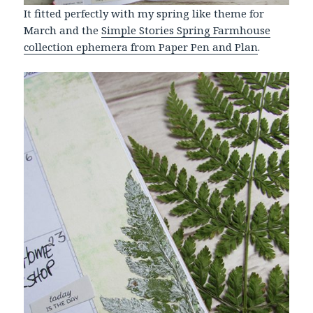
It fitted perfectly with my spring like theme for
March and the
Simple Stories Spring Farmhouse
collection ephemera from Paper Pen and Plan
.