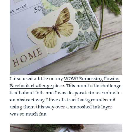
I also used a little on my
WOW! Embossing Powder
Facebook challenge
piece. This month the challenge
is all about foils and I was desparate to use mine in
an abstract way. I love abstract backgrounds and
using them this way over a smooshed ink layer
was so much fun.