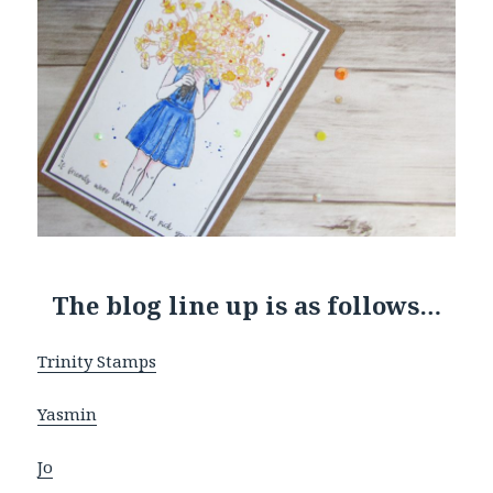
The blog line up is as follows…
Trinity Stamps
Yasmin
Jo