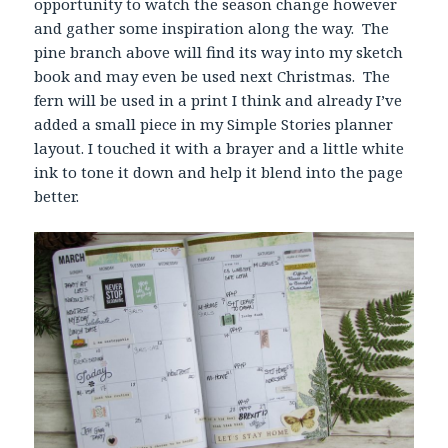
opportunity to watch the season change however
and gather some inspiration along the way. The
pine branch above will find its way into my sketch
book and may even be used next Christmas. The
fern will be used in a print I think and already I’ve
added a small piece in my Simple Stories planner
layout. I touched it with a brayer and a little white
ink to tone it down and help it blend into the page
better.