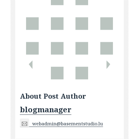
About Post Author
blogmanager
webadmin@basementstudio.lu