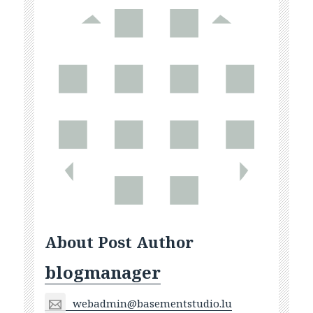
About Post Author
blogmanager
webadmin@basementstudio.lu