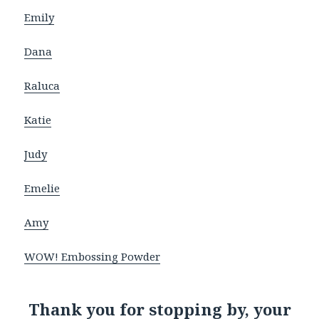
Emily
Dana
Raluca
Katie
Judy
Emelie
Amy
WOW! Embossing Powder
Thank you for stopping by, your