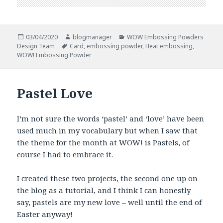
Posted
Author
Categories
03/04/2020
blogmanager
WOW Embossing Powders
on
Tags
Design Team
Card
,
embossing powder
,
Heat embossing
,
WOW! Embossing Powder
Pastel Love
I’m not sure the words ‘pastel’ and ‘love’ have been
used much in my vocabulary but when I saw that
the theme for the month at WOW! is Pastels, of
course I had to embrace it.
I created these two projects, the second one up on
the blog as a tutorial, and I think I can honestly
say, pastels are my new love – well until the end of
Easter anyway!