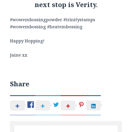
next stop is Verity.
#wowembossingpowder #trinitystamps
#wowembossing #heatembossing
Happy Hopping!
Jaine xx
Share