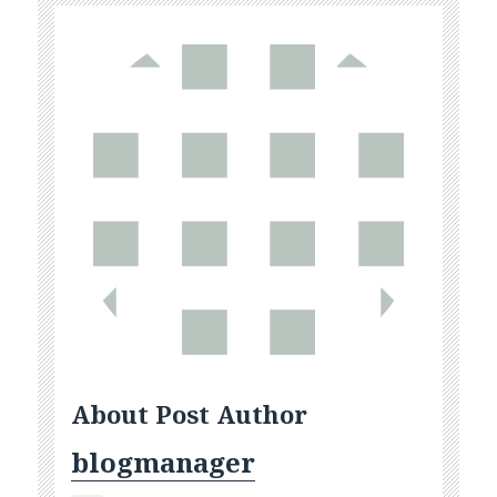
About Post Author
blogmanager