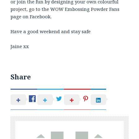
or join the fun by designing your own colourful
project, go to the WOW Embossing Powder Fans
page on Facebook.
Have a good weekend and stay safe
Jaine xx
Share