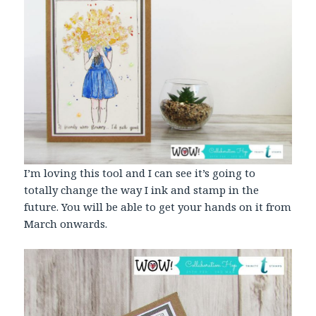
I’m loving this tool and I can see it’s going to
totally change the way I ink and stamp in the
future. You will be able to get your hands on it from
March onwards.