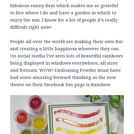
fabulous sunny days which makes me so grateful
to live where I do and have a garden in which to
enjoy the sun. I know for a lot of people it’s really
difficult right now!
People all over the world are making their own fun
and creating a little happiness wherever they can.
On social media I’ve seen lots of beautiful rainbows
being displayed in windows everywhere, all sizes
and formats. WOW! Embossing Powder must have
had some amazing forward thinking as the new
theme on their Facebook Fan page is Rainbow.