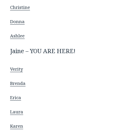
Christine
Donna
Ashlee
Jaine – YOU ARE HERE!
Verity
Brenda
Erica
Laura
Karen