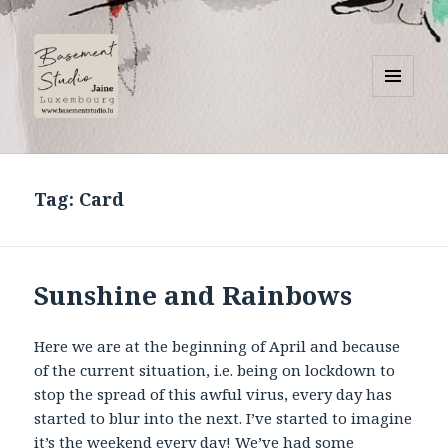
MENU
AND
Basement Studio
WIDGETS
Tag:
Card
Sunshine and Rainbows
Here we are at the beginning of April and because
of the current situation, i.e. being on lockdown to
stop the spread of this awful virus, every day has
started to blur into the next. I’ve started to imagine
it’s the weekend every day! We’ve had some