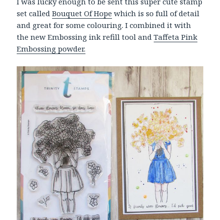
I was lucky enough to be sent this super cute stamp
set called
Bouquet Of Hope
which is so full of detail
and great for some colouring. I combined it with
the new Embossing ink refill tool and
Taffeta Pink
Embossing powder.