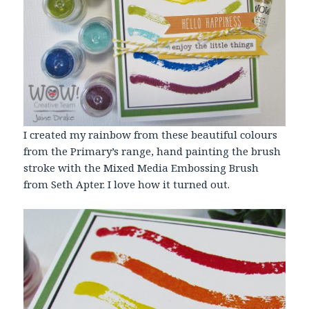
I created my rainbow from these beautiful colours
from the Primary’s range, hand painting the brush
stroke with the Mixed Media Embossing Brush
from Seth Apter. I love how it turned out.