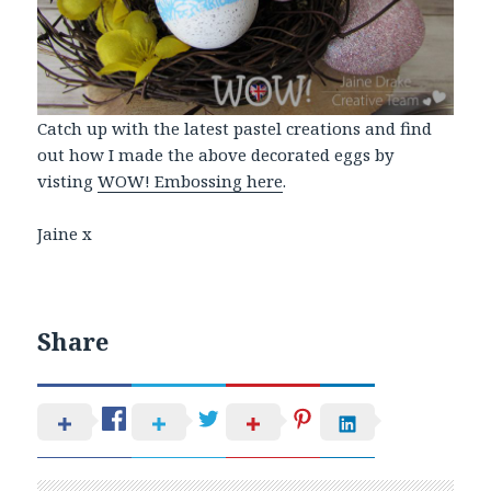
Catch up with the latest pastel creations and find
out how I made the above decorated eggs by
visting
WOW! Embossing here
.
Jaine x
Share