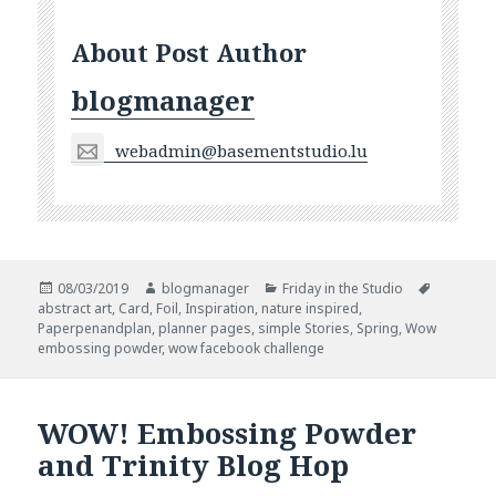
About Post Author
blogmanager
webadmin@basementstudio.lu
Posted
Author
Categories
Tags
08/03/2019
blogmanager
Friday in the Studio
on
abstract art
,
Card
,
Foil
,
Inspiration
,
nature inspired
,
Paperpenandplan
,
planner pages
,
simple Stories
,
Spring
,
Wow
embossing powder
,
wow facebook challenge
WOW! Embossing Powder
and Trinity Blog Hop