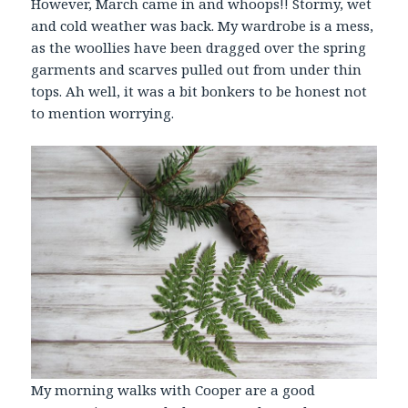
However, March came in and whoops!! Stormy, wet
and cold weather was back. My wardrobe is a mess,
as the woollies have been dragged over the spring
garments and scarves pulled out from under thin
tops. Ah well, it was a bit bonkers to be honest not
to mention worrying.
My morning walks with Cooper are a good