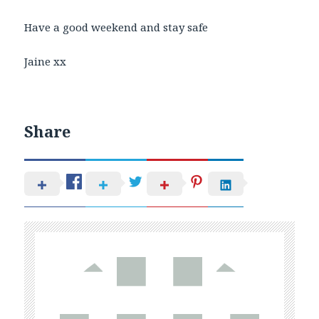
Have a good weekend and stay safe
Jaine xx
Share