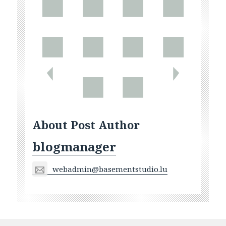
About Post Author
blogmanager
webadmin@basementstudio.lu