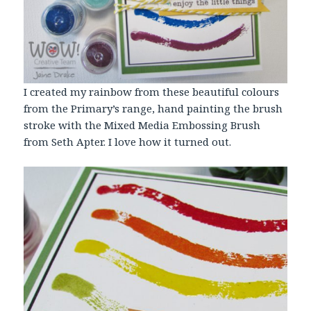
I created my rainbow from these beautiful colours
from the Primary’s range, hand painting the brush
stroke with the Mixed Media Embossing Brush
from Seth Apter. I love how it turned out.