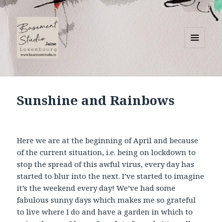
MENU
AND
Basement Studio
WIDGETS
Sunshine and Rainbows
Here we are at the beginning of April and because
of the current situation, i.e. being on lockdown to
stop the spread of this awful virus, every day has
started to blur into the next. I’ve started to imagine
it’s the weekend every day! We’ve had some
fabulous sunny days which makes me so grateful
to live where I do and have a garden in which to