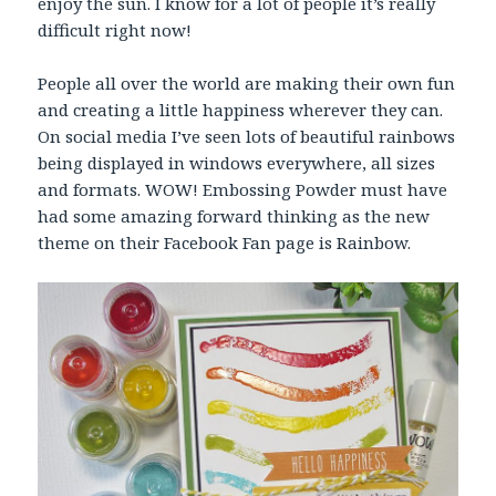
enjoy the sun. I know for a lot of people it’s really
difficult right now!
People all over the world are making their own fun
and creating a little happiness wherever they can.
On social media I’ve seen lots of beautiful rainbows
being displayed in windows everywhere, all sizes
and formats. WOW! Embossing Powder must have
had some amazing forward thinking as the new
theme on their Facebook Fan page is Rainbow.