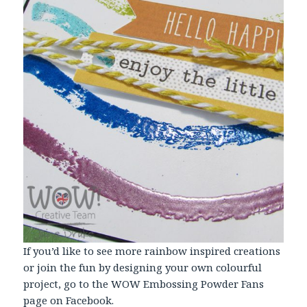
If you’d like to see more rainbow inspired creations
or join the fun by designing your own colourful
project, go to the WOW Embossing Powder Fans
page on Facebook.