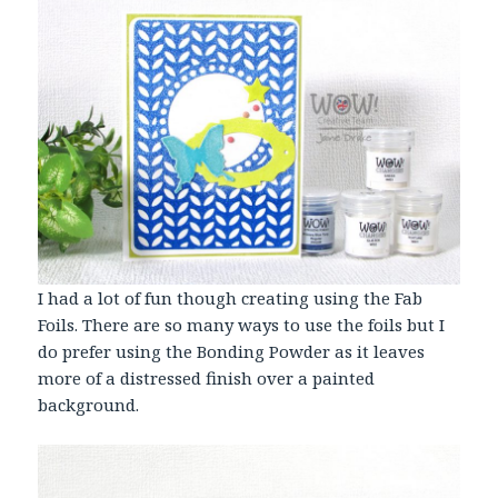
I had a lot of fun though creating using the Fab
Foils. There are so many ways to use the foils but I
do prefer using the Bonding Powder as it leaves
more of a distressed finish over a painted
background.