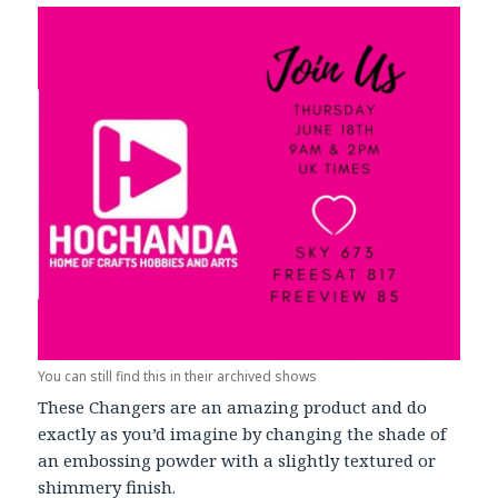
You can still find this in their archived shows
These Changers are an amazing product and do
exactly as you’d imagine by changing the shade of
an embossing powder with a slightly textured or
shimmery finish.