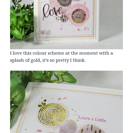
I love this colour scheme at the moment with a
splash of gold, it’s so pretty I think.