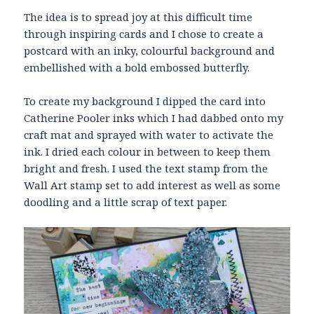
The idea is to spread joy at this difficult time
through inspiring cards and I chose to create a
postcard with an inky, colourful background and
embellished with a bold embossed butterfly.
To create my background I dipped the card into
Catherine Pooler inks which I had dabbed onto my
craft mat and sprayed with water to activate the
ink. I dried each colour in between to keep them
bright and fresh. I used the text stamp from the
Wall Art stamp set to add interest as well as some
doodling and a little scrap of text paper.