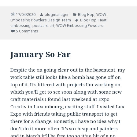
Posted
Author
Categories
17/04/2020
blogmanager
Blog Hop
,
WOW
on
Tags
Embossing Powders Design Team
Blog Hop
,
Heat
embossing
,
postcard art
,
WOW Embossing Powders
on #spreadjoynotgerms Blog Hop
5 Comments
January So Far
Despite the on going clear out in the basement, my
work table still looks like a bomb has gone off on
top of it. It’s littered with projects I’m working on
which you’ll get to see soon along with some new
craft materials I found last weekend at Expo
Creativ in Luxembourg, exciting stuff. I visited Lux
Expo with friends taking public transport to get
there for a change. Honestly, I have no idea why I
don’t do it more often. It’s so cheap and painless
and in March it’ll be free too so it’s a bit of a no