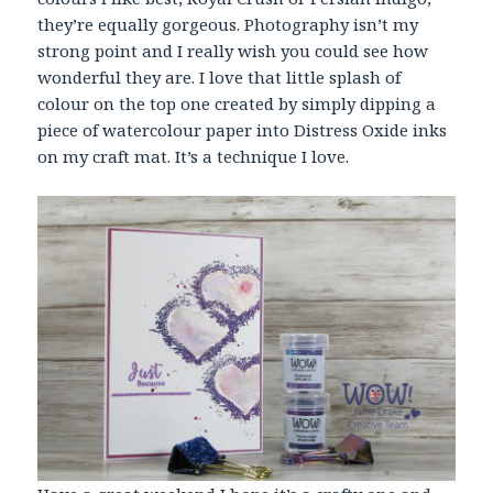
they’re equally gorgeous. Photography isn’t my
strong point and I really wish you could see how
wonderful they are. I love that little splash of
colour on the top one created by simply dipping a
piece of watercolour paper into Distress Oxide inks
on my craft mat. It’s a technique I love.