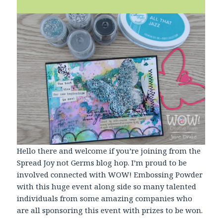
Hello there and welcome if you’re joining from the
Spread Joy not Germs blog hop. I’m proud to be
involved connected with WOW! Embossing Powder
with this huge event along side so many talented
individuals from some amazing companies who
are all sponsoring this event with prizes to be won.