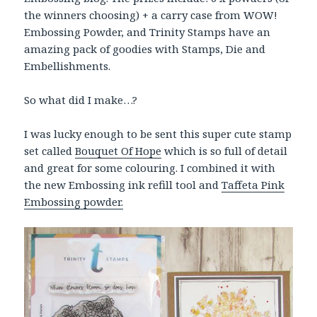
the winners choosing) + a carry case from WOW!
Embossing Powder, and Trinity Stamps have an
amazing pack of goodies with Stamps, Die and
Embellishments.
So what did I make…?
I was lucky enough to be sent this super cute stamp
set called
Bouquet Of Hope
which is so full of detail
and great for some colouring. I combined it with
the new Embossing ink refill tool and
Taffeta Pink
Embossing powder.