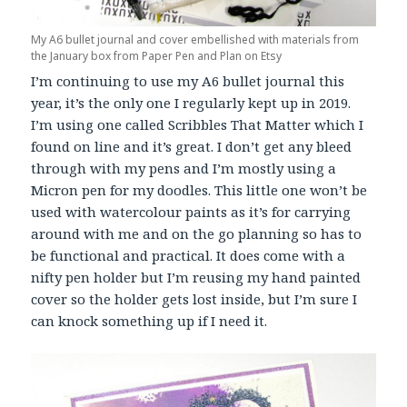
My A6 bullet journal and cover embellished with materials from
the January box from Paper Pen and Plan on Etsy
I’m continuing to use my A6 bullet journal this
year, it’s the only one I regularly kept up in 2019.
I’m using one called Scribbles That Matter which I
found on line and it’s great. I don’t get any bleed
through with my pens and I’m mostly using a
Micron pen for my doodles. This little one won’t be
used with watercolour paints as it’s for carrying
around with me and on the go planning so has to
be functional and practical. It does come with a
nifty pen holder but I’m reusing my hand painted
cover so the holder gets lost inside, but I’m sure I
can knock something up if I need it.