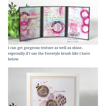
I can get gorgeous texture as well as shine,
especially if I use the Freestyle brush like I have
below.