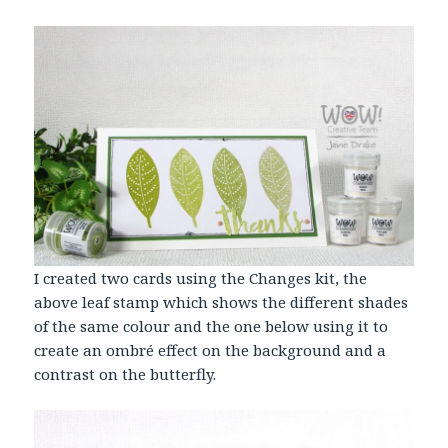
I created two cards using the Changes kit, the
above leaf stamp which shows the different shades
of the same colour and the one below using it to
create an ombré effect on the background and a
contrast on the butterfly.