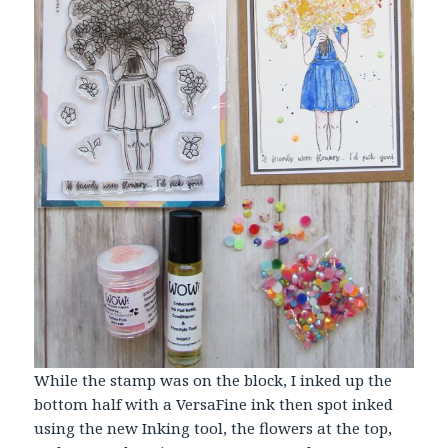
While the stamp was on the block, I inked up the
bottom half with a VersaFine ink then spot inked
using the new Inking tool, the flowers at the top,