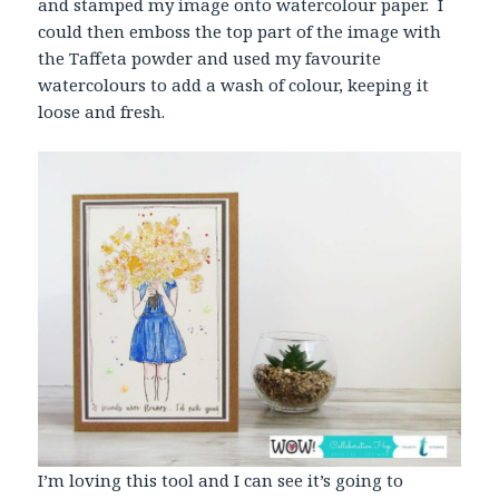
and stamped my image onto watercolour paper. I
could then emboss the top part of the image with
the Taffeta powder and used my favourite
watercolours to add a wash of colour, keeping it
loose and fresh.
I’m loving this tool and I can see it’s going to