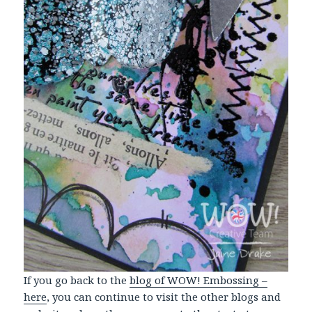
If you go back to the
blog of WOW! Embossing –
here
, you can continue to visit the other blogs and