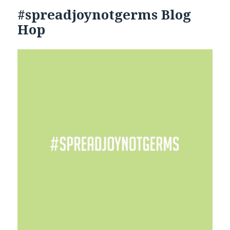
#spreadjoynotgerms Blog
Hop