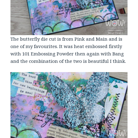
The butterfly die cut is from Pink and Main and is
one of my favourites. It was heat embossed firstly
with 101 Embossing Powder then again with Bang
and the combination of the two is beautiful I think.