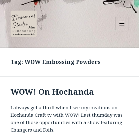
MENU
AND
Basement Studio
WIDGETS
Tag:
WOW Embossing Powders
WOW! On Hochanda
I always get a thrill when I see my creations on
Hochanda Craft tv with WOW! Last thursday was
one of those opportunities with a show featuring
Changers and Foils.