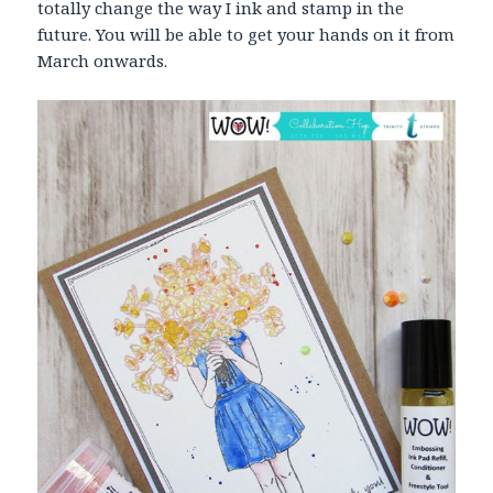
totally change the way I ink and stamp in the
future. You will be able to get your hands on it from
March onwards.