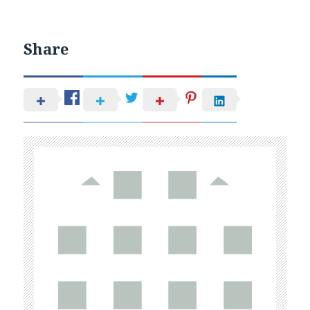
Share