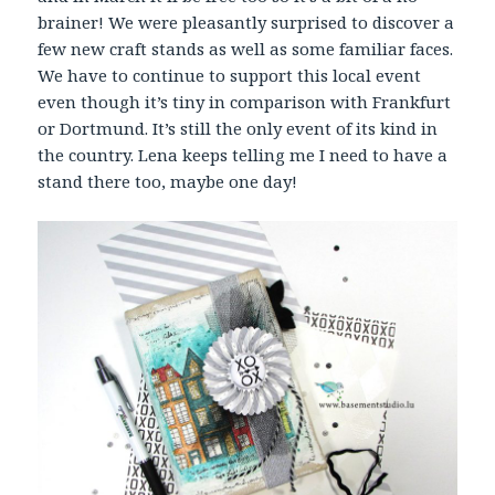
brainer! We were pleasantly surprised to discover a
few new craft stands as well as some familiar faces.
We have to continue to support this local event
even though it’s tiny in comparison with Frankfurt
or Dortmund. It’s still the only event of its kind in
the country. Lena keeps telling me I need to have a
stand there too, maybe one day!