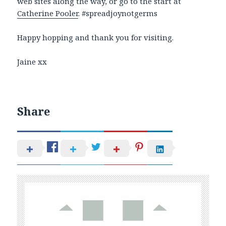
web sites along the way, or go to the start at
Catherine Pooler
. #spreadjoynotgerms
Happy hopping and thank you for visiting.
Jaine xx
Share