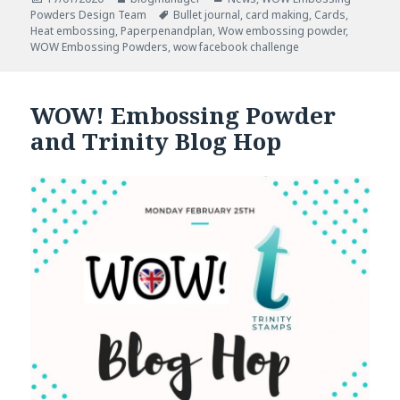
on
Tags
Powders Design Team
Bullet journal
,
card making
,
Cards
,
Heat embossing
,
Paperpenandplan
,
Wow embossing powder
,
WOW Embossing Powders
,
wow facebook challenge
WOW! Embossing Powder
and Trinity Blog Hop