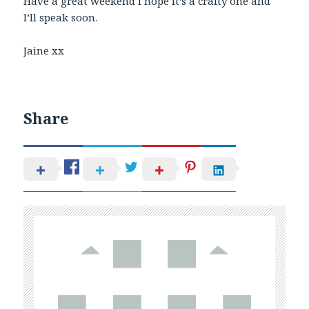
Have a great weekend I hope it’s a crafty one and
I’ll speak soon.
Jaine xx
Share