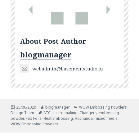
About Post Author
blogmanager
webadmin@basementstudio.lu
Posted
Author
Categories
25/06/2020
blogmanager
WOW Embossing Powders
on
Tags
Design Team
ATC's
,
card making
,
Changers
,
embossing
powder
,
Fab Foils
,
Heat embossing
,
Hochanda
,
mixed media
,
WOW Embossing Powders