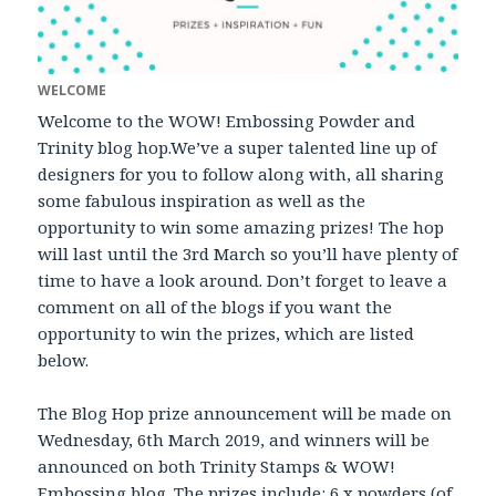
WELCOME
Welcome to the WOW! Embossing Powder and
Trinity blog hop.We’ve a super talented line up of
designers for you to follow along with, all sharing
some fabulous inspiration as well as the
opportunity to win some amazing prizes! The hop
will last until the 3rd March so you’ll have plenty of
time to have a look around. Don’t forget to leave a
comment on all of the blogs if you want the
opportunity to win the prizes, which are listed
below.
The Blog Hop prize announcement will be made on
Wednesday, 6th March 2019, and winners will be
announced on both Trinity Stamps & WOW!
Embossing blog. The prizes include: 6 x powders (of