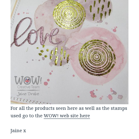
For all the products seen here as well as the stamps
used go to the
WOW! web site here
Jaine x