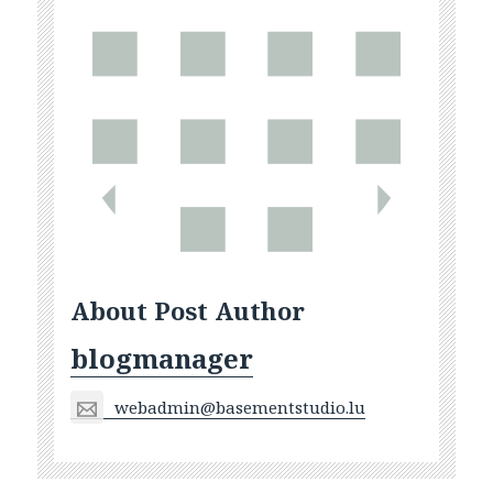
About Post Author
blogmanager
webadmin@basementstudio.lu