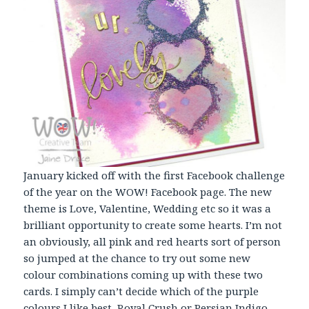
January kicked off with the first Facebook challenge
of the year on the WOW! Facebook page. The new
theme is Love, Valentine, Wedding etc so it was a
brilliant opportunity to create some hearts. I’m not
an obviously, all pink and red hearts sort of person
so jumped at the chance to try out some new
colour combinations coming up with these two
cards. I simply can’t decide which of the purple
colours I like best, Royal Crush or Persian Indigo,