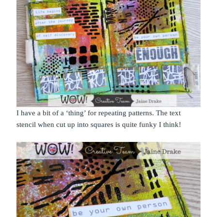
I have a bit of a ‘thing’ for repeating patterns. The text
stencil when cut up into squares is quite funky I think!