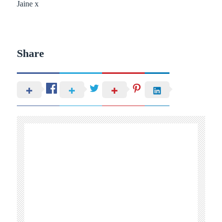
Jaine x
Share