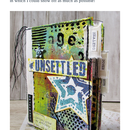
in which I could show off as much as possible!