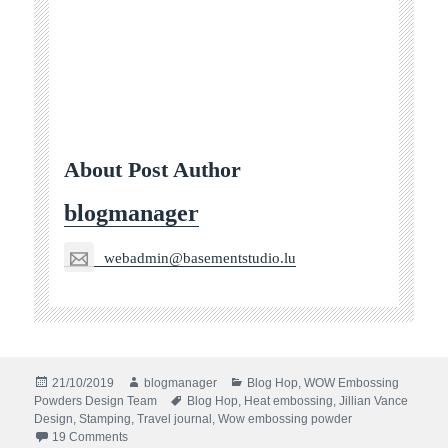
About Post Author
blogmanager
webadmin@basementstudio.lu
Posted
Author
Categories
21/10/2019
blogmanager
Blog Hop
,
WOW Embossing
on
Tags
Powders Design Team
Blog Hop
,
Heat embossing
,
Jillian Vance
Design
,
Stamping
,
Travel journal
,
Wow embossing powder
on WOW! Embossing and Jillian Vance Design Blog Hop
19 Comments