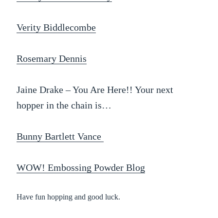
Verity Biddlecombe
Rosemary Dennis
Jaine Drake – You Are Here!! Your next
hopper in the chain is…
Bunny Bartlett Vance
WOW! Embossing Powder Blog
Have fun hopping and good luck.