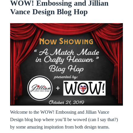
WOW! Embossing and Jillian
Vance Design Blog Hop
Welcome to the WOW! Embossing and Jillian Vance
Design blog hop where you’ll be wowed (can I say that?)
by some amazing inspiration from both design teams.