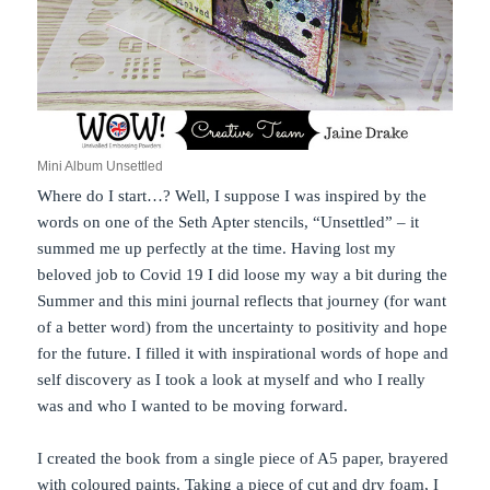
Mini Album Unsettled
Where do I start…? Well, I suppose I was inspired by the
words on one of the Seth Apter stencils, “Unsettled” – it
summed me up perfectly at the time. Having lost my
beloved job to Covid 19 I did loose my way a bit during the
Summer and this mini journal reflects that journey (for want
of a better word) from the uncertainty to positivity and hope
for the future. I filled it with inspirational words of hope and
self discovery as I took a look at myself and who I really
was and who I wanted to be moving forward.
I created the book from a single piece of A5 paper, brayered
with coloured paints. Taking a piece of cut and dry foam, I