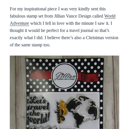
For my inspirational piece I was very kindly sent this
fabulous stamp set from Jillian Vance Design called
World
Adventure
which I fell in love with the minute I saw it. I
thought it would be perfect for a travel journal so that’s
exactly what I did. I believe there’s also a Christmas version
of the same stamp too.