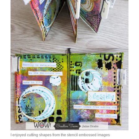
I enjoyed cutting shapes from the stencil embossed images