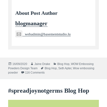
About Post Author
blogmanager
webadmin@basementstudio.lu
Posted
Author
Categories
16/09/2020
Jaine Drake
Blog Hop
,
WOW Embossing
on
Tags
Powders Design Team
Blog Hop
,
Seth Apter
,
Wow embossing
on WOW! with seth apter and stencil girl blog ho
powder
116 Comments
#spreadjoynotgerms Blog Hop