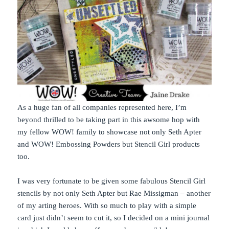
As a huge fan of all companies represented here, I’m
beyond thrilled to be taking part in this awsome hop with
my fellow WOW! family to showcase not only Seth Apter
and WOW! Embossing Powders but Stencil Girl products
too.
I was very fortunate to be given some fabulous Stencil Girl
stencils by not only Seth Apter but Rae Missigman – another
of my arting heroes. With so much to play with a simple
card just didn’t seem to cut it, so I decided on a mini journal