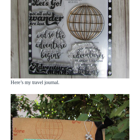
Here’s my travel journal.