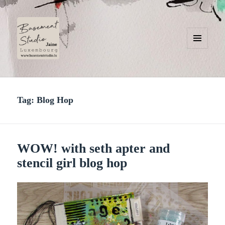
MENU
AND
WIDGETS
Basement Studio
Tag:
Blog Hop
WOW! with seth apter and
stencil girl blog hop