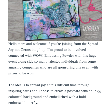
Hello there and welcome if you’re joining from the Spread
Joy not Germs blog hop. I’m proud to be involved
connected with WOW! Embossing Powder with this huge
event along side so many talented individuals from some
amazing companies who are all sponsoring this event with
prizes to be won.
The idea is to spread joy at this difficult time through
inspiring cards and I chose to create a postcard with an inky,
colourful background and embellished with a bold
embossed butterfly.