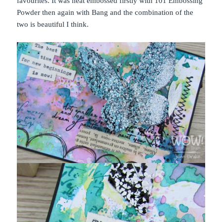
favourites. It was heat embossed firstly with 101 Embossing
Powder then again with Bang and the combination of the
two is beautiful I think.