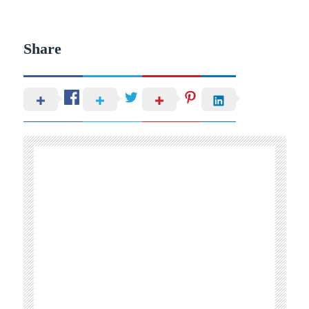
Share