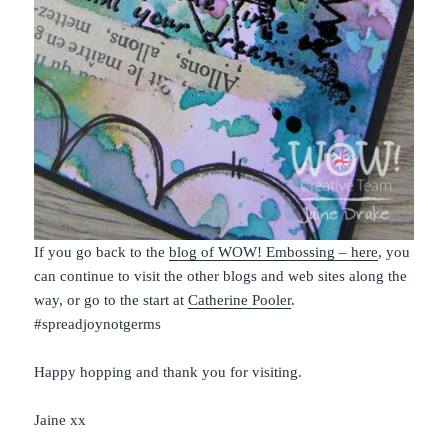
If you go back to the
blog of WOW! Embossing – here
, you
can continue to visit the other blogs and web sites along the
way, or go to the start at
Catherine Pooler
.
#spreadjoynotgerms
Happy hopping and thank you for visiting.
Jaine xx