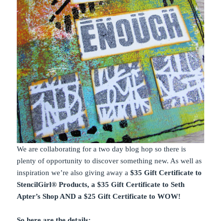
We are collaborating for a two day blog hop so there is
plenty of opportunity to discover something new. As well as
inspiration we’re also giving away a
$35 Gift Certificate to
StencilGirl® Products, a $35 Gift Certificate to Seth
Apter’s Shop AND a $25 Gift Certificate to WOW!
So here are the details;