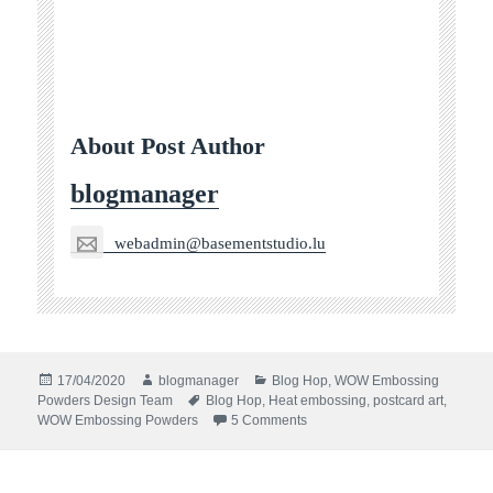
About Post Author
blogmanager
webadmin@basementstudio.lu
Posted
Author
Categories
17/04/2020
blogmanager
Blog Hop
,
WOW Embossing
on
Tags
Powders Design Team
Blog Hop
,
Heat embossing
,
postcard art
,
on #spreadjoynotgerms Blog 
WOW Embossing Powders
5 Comments