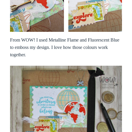
From WOW! I used Metalline Flame and Fluorescent Blue
to emboss my design. I love how those colours work
together.