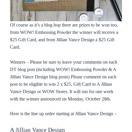
Of course as it’s a blog hop there are prizes to be won too,
from WOW! Embossing Powder the winner will receive a
$25 Gift Card, and from Jillian Vance Design a $25 Gift
Card.
Winners – Please be sure to leave your comments on each
DT blog post (including WOW! Embossing Powder & A
Jillian Vance Design blog posts) Please comment on each
post to be eligible to win 2 x $25, Gift Card to A Jillian
Vance Design or WOW Stores. It will run for one week
with the winner announced on Monday, October 28th.
Here is the line up order starting at Jillian Vance Design –
A Jillian Vance Design