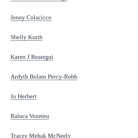
Jenny Colacicco
Shelly Kurth
Karen J Reategui
Ardyth Bolam Percy-Robb
Jo Herbert
Raluca Vezeteu
Tracey Mehak McNeely