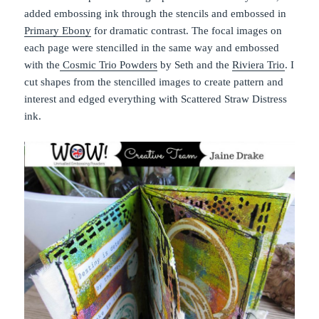
added embossing ink through the stencils and embossed in
Primary Ebony
for dramatic contrast. The focal images on
each page were stencilled in the same way and embossed
with the
Cosmic Trio Powders
by Seth and the
Riviera Trio
. I
cut shapes from the stencilled images to create pattern and
interest and edged everything with Scattered Straw Distress
ink.