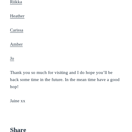
Riikka
Heather
Carissa
Amber
Jo
Thank you so much for visiting and I do hope you’ll be
back some time in the future. In the mean time have a good
hop!
Jaine xx
Share