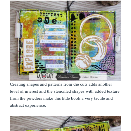
Creating shapes and patterns from die cuts adds another
level of interest and the stencilled shapes with added texture
from the powders make this little book a very tactile and
abstract experience.