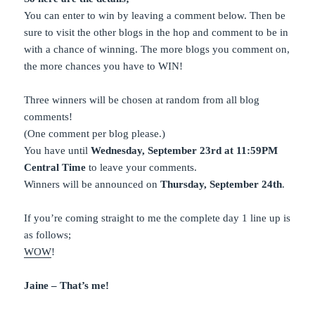
You can enter to win by leaving a comment below. Then be
sure to visit the other blogs in the hop and comment to be in
with a chance of winning. The more blogs you comment on,
the more chances you have to WIN!
Three winners will be chosen at random from all blog
comments!
(One comment per blog please.)
You have until
Wednesday, September 23rd at 11:59PM
Central Time
to leave your comments.
Winners will be announced on
Thursday, September 24th
.
If you’re coming straight to me the complete day 1 line up is
as follows;
WOW
!
Jaine – That’s me!