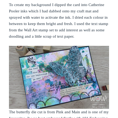
To create my background I dipped the card into Catherine
Pooler inks which I had dabbed onto my craft mat and
sprayed with water to activate the ink. I dried each colour in
between to keep them bright and fresh. I used the text stamp
from the Wall Art stamp set to add interest as well as some
doodling and a little scrap of text paper.
The butterfly die cut is from Pink and Main and is one of my