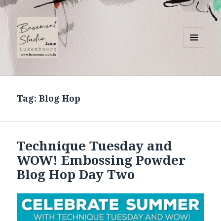
MENU
AND
Basement Studio
WIDGETS
Tag:
Blog Hop
Technique Tuesday and
WOW! Embossing Powder
Blog Hop Day Two