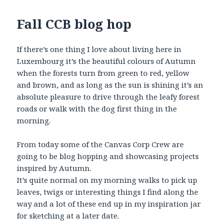
Fall CCB blog hop
If there’s one thing I love about living here in
Luxembourg it’s the beautiful colours of Autumn
when the forests turn from green to red, yellow
and brown, and as long as the sun is shining it’s an
absolute pleasure to drive through the leafy forest
roads or walk with the dog first thing in the
morning.
From today some of the Canvas Corp Crew are
going to be blog hopping and showcasing projects
inspired by Autumn.
It’s quite normal on my morning walks to pick up
leaves, twigs or interesting things I find along the
way and a lot of these end up in my inspiration jar
for sketching at a later date.