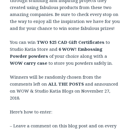
through stunning and inspiring projects they
created using fabulous products from these two
amazing companies. Be sure to check every stop on
the way to enjoy all the inspiration we have for you
and for your chance to win some fabulous prizes!
You can win
TWO $25 CAD Gift Certificates
to
Studio Katia Store and
6 WOW! Embossing
Powder powders
of your choice along with a
WOW carry case
to store you powders safely in.
Winners will be randomly chosen from the
comments left on
ALL THE POSTS
and announced
on WOW & Studio Katia Blogs on November 27,
2018.
Here’s how to enter:
– Leave a comment on this blog post and on every