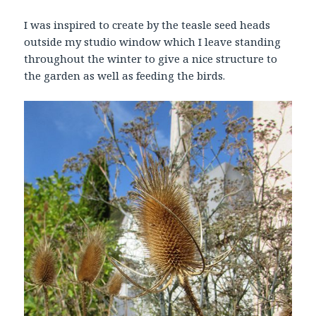
I was inspired to create by the teasle seed heads
outside my studio window which I leave standing
throughout the winter to give a nice structure to
the garden as well as feeding the birds.