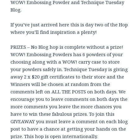
WOW! Embossing Powder and Technique Tuesday
Blog.
If you’ve just arrived here this is day two of the Hop
where you’ll find inspiration a plenty!
PRIZES – No Blog hop is complete without a prize!
WOW! Embossing Powders has 6 powders of your
choosing along with a WOW! carry case to store
your powders safely in. Technique Tuesday is giving
away 2 x $20 gift certificates to their store and the
Winners will be chosen at random from the
comments left on ALL THE POSTS on both days. We
encourage you to leave comments on both days the
more comments you leave the more chances you
have to win these fabulous prizes. To join this
GIVEAWAY you must leave a comment on each blog
post to have a chance at getting your hands on the
prize. This hop is open internationally.