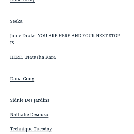
Seeka
Jaine Drake YOU ARE HERE AND YOUR NEXT STOP
IS…
HERE…
Natasha Kara
Dana Gong
Sidnie Des Jardins
Nathalie Desousa
Technique Tuesday