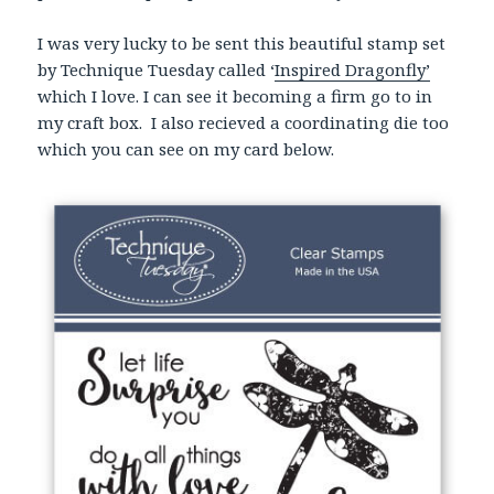
I was very lucky to be sent this beautiful stamp set
by Technique Tuesday called ‘
Inspired Dragonfly’
which I love. I can see it becoming a firm go to in
my craft box. I also recieved a coordinating die too
which you can see on my card below.