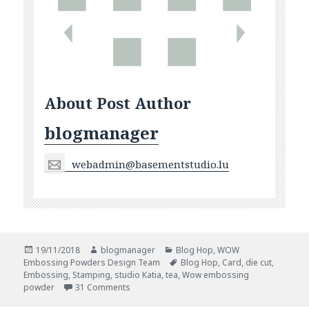
About Post Author
blogmanager
webadmin@basementstudio.lu
Posted
Author
Categories
19/11/2018
blogmanager
Blog Hop
,
WOW
on
Tags
Embossing Powders Design Team
Blog Hop
,
Card
,
die cut
,
Embossing
,
Stamping
,
studio Katia
,
tea
,
Wow embossing
on WOW and Studio Katia Blog Hop
powder
31 Comments