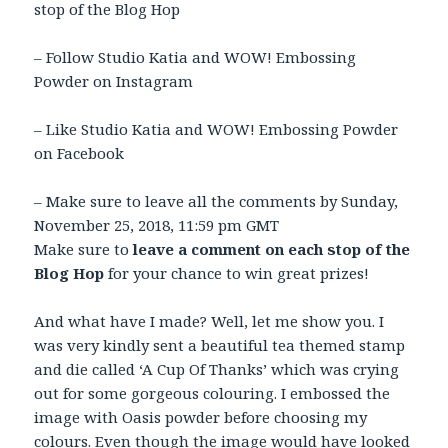
stop of the Blog Hop
– Follow Studio Katia and WOW! Embossing
Powder on Instagram
– Like Studio Katia and WOW! Embossing Powder
on Facebook
– Make sure to leave all the comments by Sunday,
November 25, 2018
,
11:59 pm GMT
Make sure to
leave a comment on each stop of the
Blog Hop
for your chance to win great prizes!
And what have I made? Well, let me show you. I
was very kindly sent a beautiful tea themed stamp
and die called ‘A Cup Of Thanks’ which was crying
out for some gorgeous colouring. I embossed the
image with Oasis powder before choosing my
colours. Even though the image would have looked