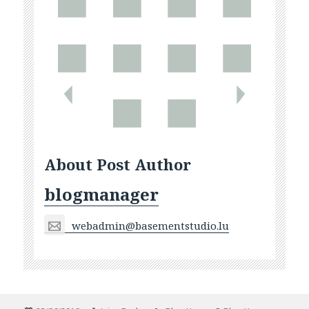
About Post Author
blogmanager
webadmin@basementstudio.lu