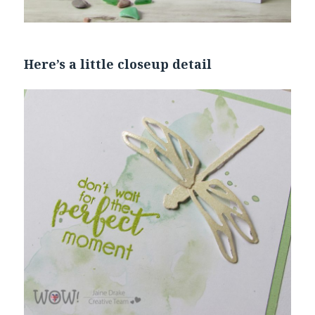
Here’s a little closeup detail