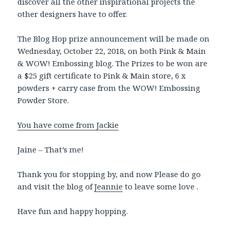
discover all the other inspirational projects the
other designers have to offer.
The Blog Hop prize announcement will be made on
Wednesday, October 22, 2018, on both Pink & Main
& WOW! Embossing blog. The Prizes to be won are
a $25 gift certificate to Pink & Main store, 6 x
powders + carry case from the WOW! Embossing
Powder Store.
You have come from Jackie
Jaine – That’s me!
Thank you for stopping by, and now Please do go
and visit the blog of
Jeannie
to leave some
love .
Have fun and happy hopping.