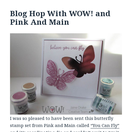
Blog Hop With WOW! and
Pink And Main
I was so pleased to have been sent this butterfly
stamp set from Pink and Main called
“You Can Fly”