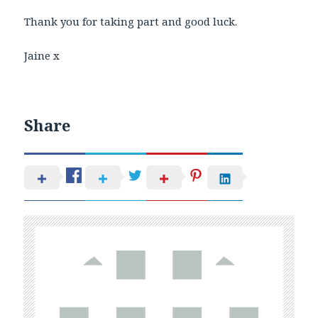
Thank you for taking part and good luck.
Jaine x
Share