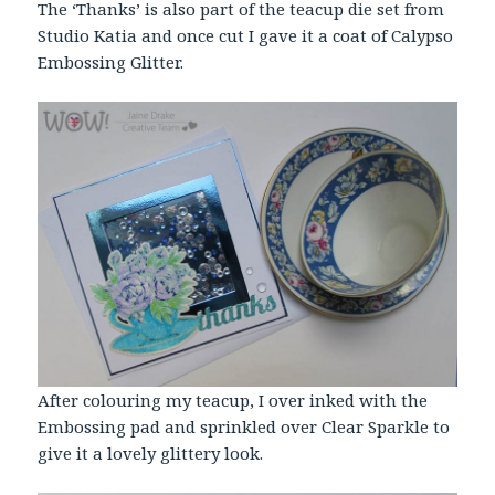
The ‘Thanks’ is also part of the teacup die set from
Studio Katia and once cut I gave it a coat of Calypso
Embossing
Glitter
.
After colouring my teacup, I over inked with the
Embossing pad and sprinkled over Clear Sparkle to
give it a lovely glittery look.