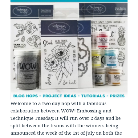
Welcome to a two day hop with a fabulous
colaboration between WOW! Embossing and
Technique Tuesday. It will run over 2 days and be
split between the teams with the winners being
announced the week of the 1st of July on both the