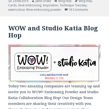
Posted
Author
Categories
Tags
23/06/2019
Jaine Drake
Blog Hop
Blog Hop
,
on
Cards
,
Heat embossing
,
Inspiration
,
Technique Tuesday
,
on Technique 
watercolour
,
Wow embossing powder
18 Comments
WOW and Studio Katia Blog
Hop
Today two amazing companies are teaming up and
invite you to WOW! Embossing Powder and Studio
Katia Collaboration Blog Hop! Our Design Team
members are sharing their creativity with you