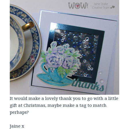
It would make a lovely thank you to go with a little
gift at Christmas, maybe make a tag to match
perhaps?
Jaine x