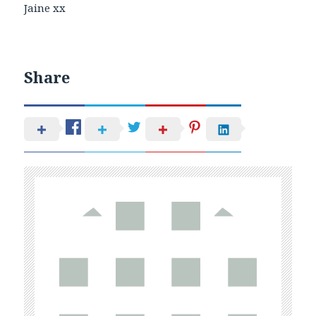
Jaine xx
Share