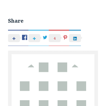
Share
4