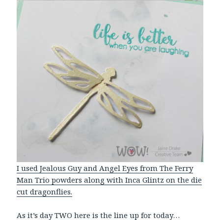
I used Jealous Guy and Angel Eyes from The Ferry
Man Trio powders along with Inca Glintz on the die
cut dragonflies.
As it’s day TWO here is the line up for today…