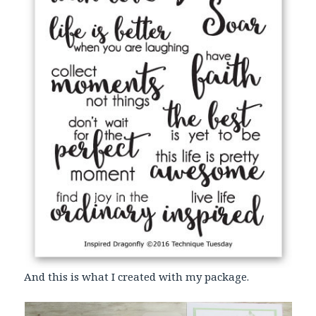
And this is what I created with my package.