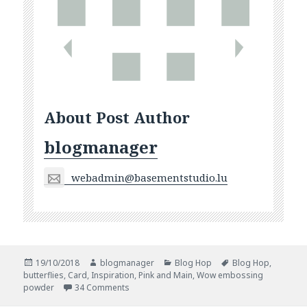
About Post Author
blogmanager
webadmin@basementstudio.lu
Posted
Author
Categories
Tags
19/10/2018
blogmanager
Blog Hop
Blog Hop
,
on
butterflies
,
Card
,
Inspiration
,
Pink and Main
,
Wow embossing
on Blog Hop With WOW! and Pink And Main
powder
34 Comments