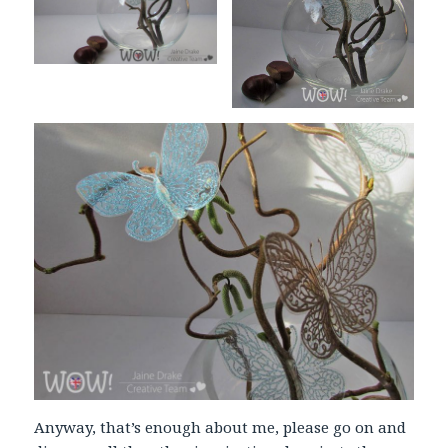
Anyway, that’s enough about me, please go on and