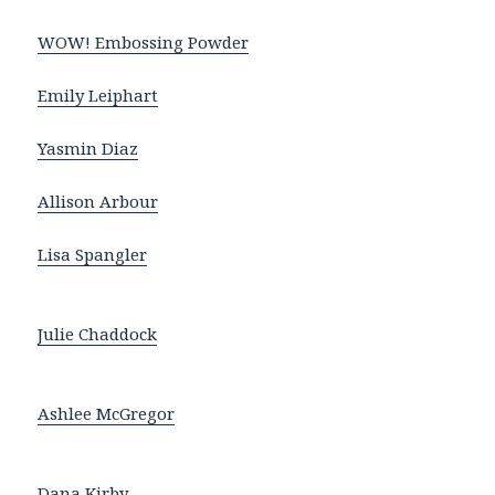
WOW! Embossing Powder
Emily Leiphart
Yasmin Diaz
Allison Arbour
Lisa Spangler
Julie Chaddock
Ashlee McGregor
Dana Kirby