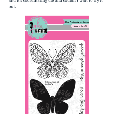
and it’s coordinating die
and couldn’t wait to try it
out.