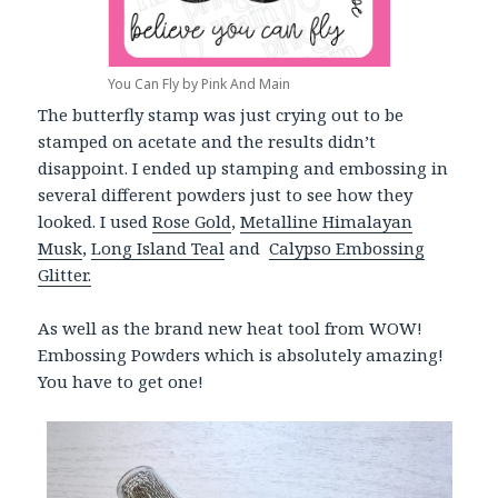
You Can Fly by Pink And Main
The butterfly stamp was just crying out to be
stamped on acetate and the results didn’t
disappoint. I ended up stamping and embossing in
several different powders just to see how they
looked. I used
Rose Gold
,
Metalline Himalayan
Musk
,
Long Island Teal
and
Calypso Embossing
Glitter.
As well as the brand new heat tool from WOW!
Embossing Powders which is absolutely amazing!
You have to get one!