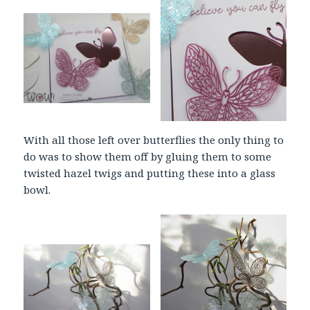
With all those left over butterflies the only thing to
do was to show them off by gluing them to some
twisted hazel twigs and putting these into a glass
bowl.