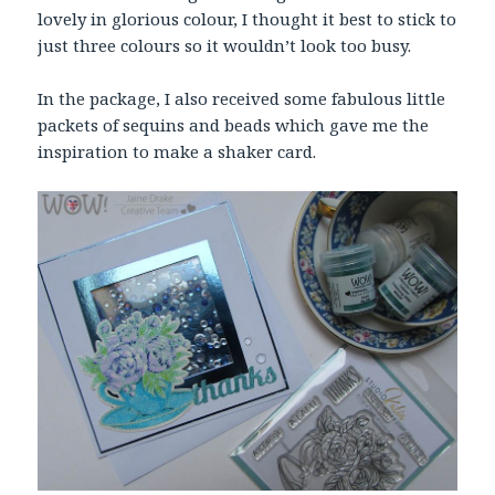
lovely in glorious colour, I thought it best to stick to
just three colours so it wouldn’t look too busy.
In the package, I also received some fabulous little
packets of sequins and beads which gave me the
inspiration to make a shaker card.