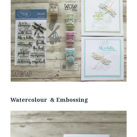
Watercolour & Embossing