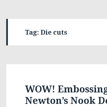
Tag:
Die cuts
WOW! Embossing
Newton’s Nook D