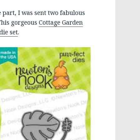
 part, I was sent two fabulous
This gorgeous
Cottage Garden
die set
.