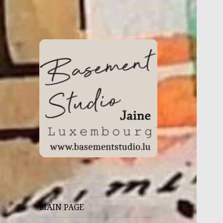
WHERE MAGIC HAPPENS
Basement Studio
MAIN PAGE