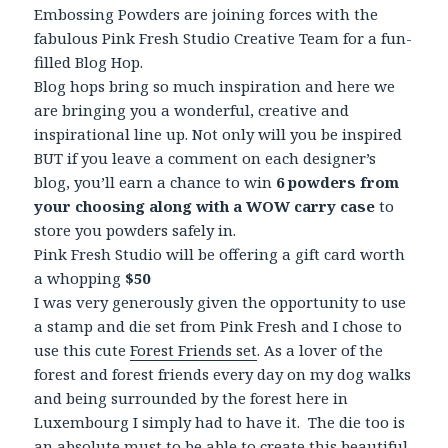
Embossing Powders are joining forces with the
fabulous Pink Fresh Studio Creative Team for a fun-
filled Blog Hop.
Blog hops bring so much inspiration and here we
are bringing you a wonderful, creative and
inspirational line up. Not only will you be inspired
BUT if you leave a comment on each designer’s
blog, you’ll earn a chance to win
6 powders from
your choosing along with a WOW carry case
to
store you powders safely in.
Pink Fresh Studio will be offering a gift card worth
a whopping
$50
I was very generously given the opportunity to use
a stamp and die set from Pink Fresh and I chose to
use this cute
Forest Friends set
. As a lover of the
forest and forest friends every day on my dog walks
and being surrounded by the forest here in
Luxembourg I simply had to have it. The die too is
an absolute must to be able to create this beautiful