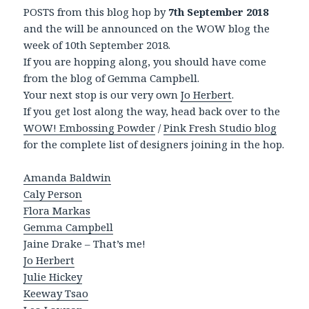
POSTS from this blog hop by
7th September 2018
and the will be announced on the WOW blog the
week of 10th September 2018.
If you are hopping along, you should have come
from the blog of Gemma Campbell.
Your next stop is our very own
Jo Herbert
.
If you get lost along the way, head back over to the
WOW! Embossing Powder
/
Pink Fresh Studio blog
for the complete list of designers joining in the hop.
Amanda Baldwin
Caly Person
Flora Markas
Gemma Campbell
Jaine Drake – That’s me!
Jo Herbert
Julie Hickey
Keeway Tsao