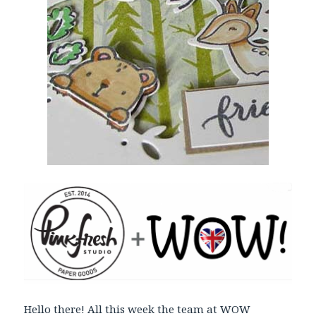
Hello there! All this week the team at WOW