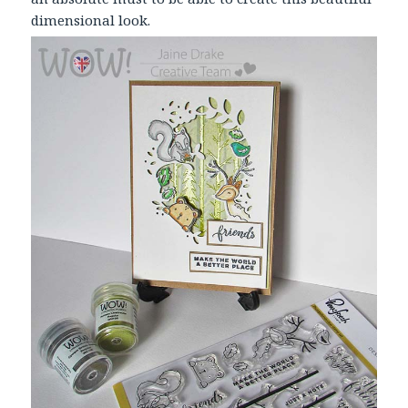
dimensional look.