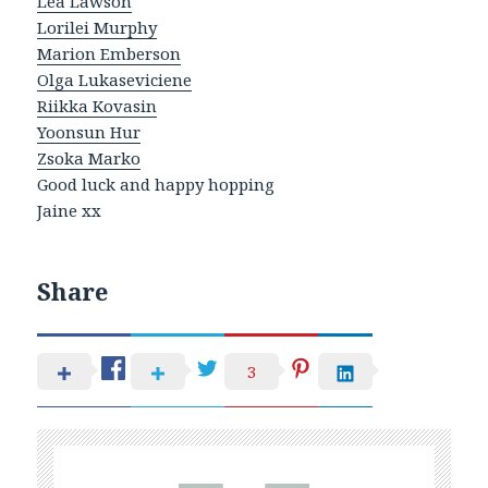
Lea Lawson
Lorilei Murphy
Marion Emberson
Olga Lukaseviciene
Riikka Kovasin
Yoonsun Hur
Zsoka Marko
Good luck and happy hopping
Jaine xx
Share
3