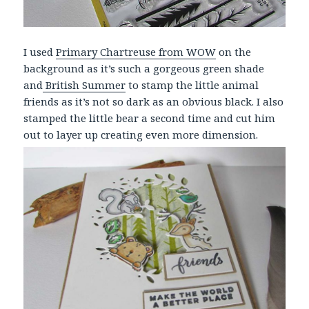
I used
Primary Chartreuse from WOW
on the
background as it’s such a gorgeous green shade
and
British Summer
to stamp the little animal
friends as it’s not so dark as an obvious black. I also
stamped the little bear a second time and cut him
out to layer up creating even more dimension.