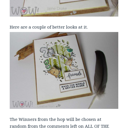
Here are a couple of better looks at it.
The Winners from the hop will be chosen at
random from the comments left on ALL OF THE