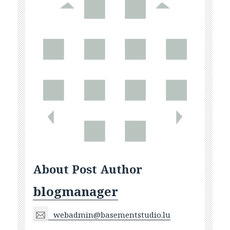
About Post Author
blogmanager
webadmin@basementstudio.lu