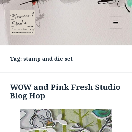
MENU
AND
Basement Studio
WIDGETS
Tag:
stamp and die set
WOW and Pink Fresh Studio
Blog Hop