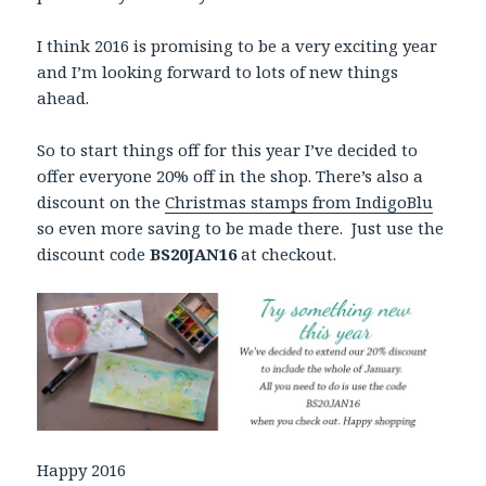
I think 2016 is promising to be a very exciting year
and I’m looking forward to lots of new things
ahead.
So to start things off for this year I’ve decided to
offer everyone 20% off in the shop. There’s also a
discount on the
Christmas stamps from IndigoBlu
so even more saving to be made there. Just use the
discount code
BS20JAN16
at checkout.
Happy 2016