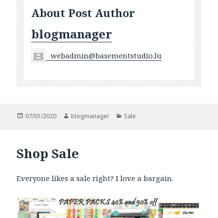
About Post Author
blogmanager
webadmin@basementstudio.lu
Posted
Author
Categories
07/01/2020
blogmanager
Sale
on
Shop Sale
Everyone likes a sale right? I love a bargain.