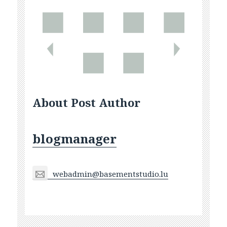
About Post Author
blogmanager
webadmin@basementstudio.lu