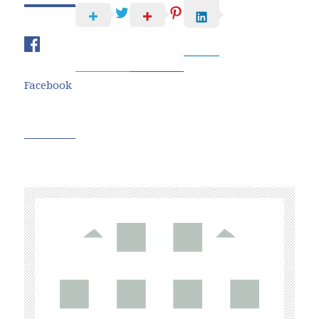
Facebook