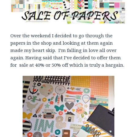
Over the weekend I decided to go through the
papers in the shop and looking at them again
made my heart skip. I’m falling in love all over
again. Having said that I’ve decided to offer them
for sale at 40% or 50% off which is truly a bargain.