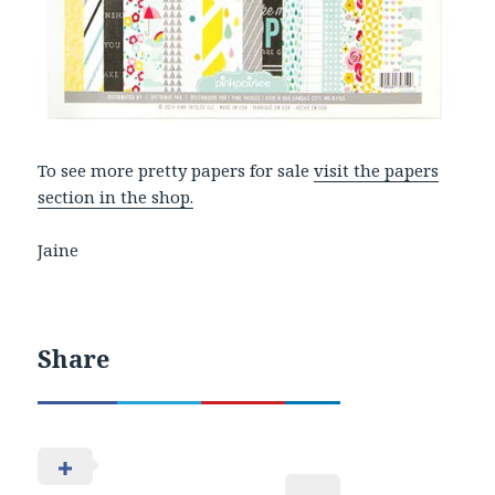
To see more pretty papers for sale
visit the papers
section in the shop.
Jaine
Share