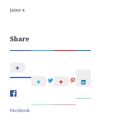
Jaine x
Share
Facebook