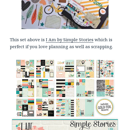
This set above is
I Am by Simple Stories
which is
perfect if you love planning as well as scrapping.