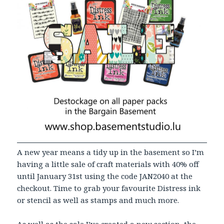
A new year means a tidy up in the basement so I’m
having a little sale of craft materials with 40% off
until January 31st using the code JAN2040 at the
checkout. Time to grab your favourite Distress ink
or stencil as well as stamps and much more.