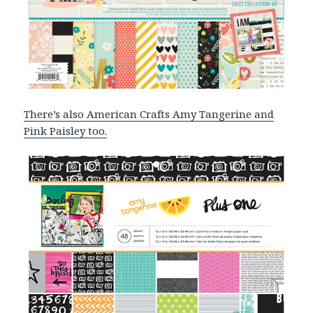
There’s also American Crafts Amy Tangerine and
Pink Paisley too.