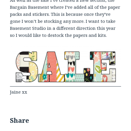
As well as the sale I’ve created a new section, the
Bargain Basement where I’ve added all of the paper
packs and stickers. This is because once they’ve
gone I won’t be stocking any more. I want to take
Basement Studio in a different direction this year
so I would like to destock the papers and kits.
Jaine xx
Share