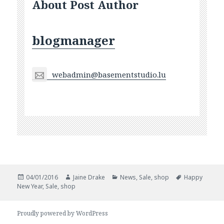
About Post Author
blogmanager
webadmin@basementstudio.lu
Posted
Author
Categories
Tags
04/01/2016
Jaine Drake
News
,
Sale
,
shop
Happy
on
New Year
,
Sale
,
shop
Proudly powered by WordPress