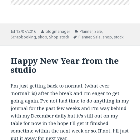
Posted
Author
Categories
13/07/2016
blogmanager
Planner
,
Sale
,
on
Tags
Scrapbooking
,
shop
,
Shop stock
Planner
,
Sale
,
shop
,
stock
Happy New Year from the
studio
I’m just getting back to normal, (what ever
‘normal’ is) after the break and I’m eager to get
going again. I’ve not had time to do anything in my
journal for the past few weeks and I’m way behind
with my December daily but it’s still out on my
table for now in the hope I’ll get it finished
sometime within the next week or so. If not, I’ll just
put it away for next year.