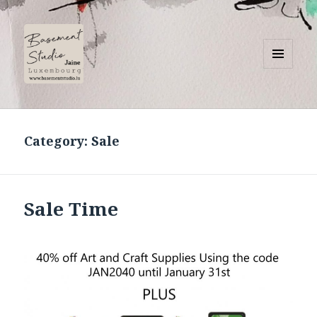
MENU
AND
Basement Studio
WIDGETS
Category:
Sale
Sale Time