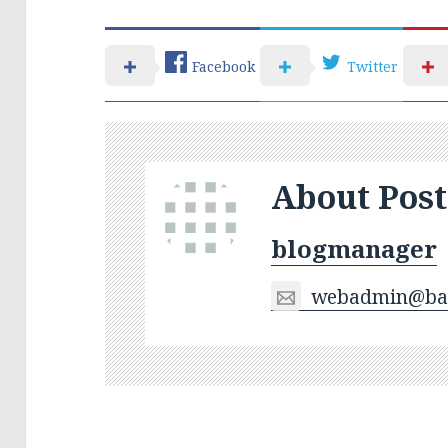
Facebook
Twitter
About Post
blogmanager
webadmin@bas