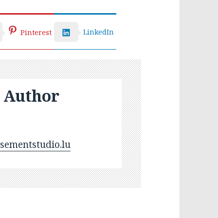
LinkedIn
Pinterest
 Author
ementstudio.lu