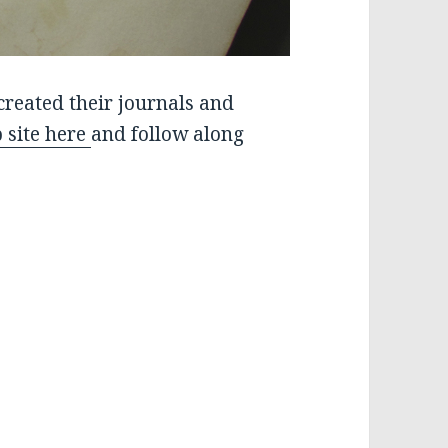
created their journals and
 site here
and follow along