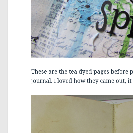
These are the tea dyed pages before 
journal. I loved how they came out, i