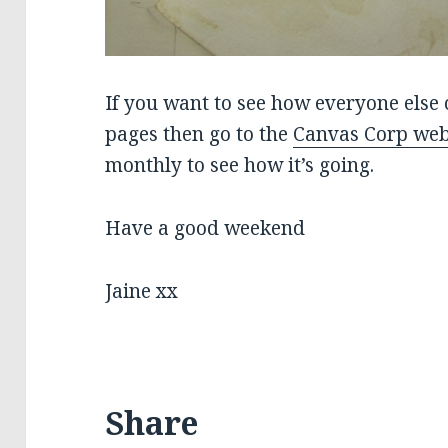
If you want to see how everyone else 
pages then go to the
Canvas Corp web
monthly to see how it’s going.
Have a good weekend
Jaine xx
Share