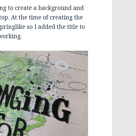
ing to create a background and
p. At the time of creating the
ringlike so I added the title to
 working.