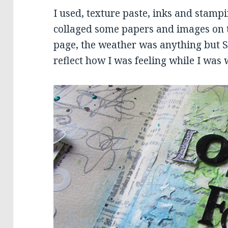
I used, texture paste, inks and stamp
collaged some papers and images on to
page, the weather was anything but Sp
reflect how I was feeling while I was