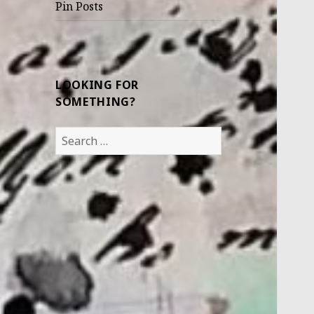
Pin Posts
LOOKING FOR
SOMETHING?
Search
for: