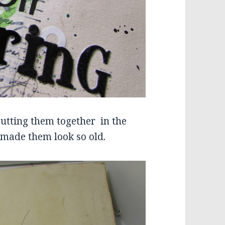
putting them together in the
t made them look so old.