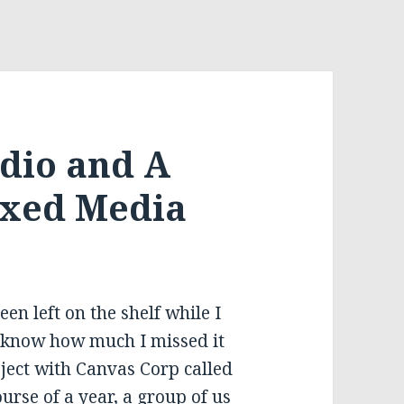
udio and A
ixed Media
en left on the shelf while I
t know how much I missed it
oject with Canvas Corp called
urse of a year, a group of us