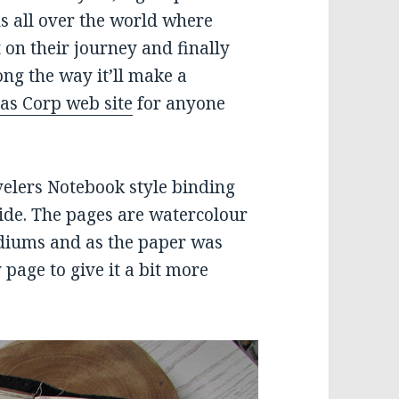
ds all over the world where
 on their journey and finally
ng the way it’ll make a
as Corp web site
for anyone
velers Notebook style binding
ide. The pages are watercolour
diums and as the paper was
 page to give it a bit more