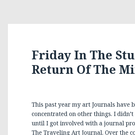
Friday In The St
Return Of The M
This past year my art Journals have be
concentrated on other things. I didn’
until I got involved with a journal pr
The Traveling Art Journal. Over the co