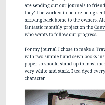
are sending out our journals to frien
they’ll be worked in before being sent
arriving back home to the owners. Alo
fantastic monthly project on the
Canv
who wants to follow our progress.
For my journal I chose to make a Tra
with two simple hand sewn books ins
paper so should stand up to most me
very white and stark, I tea dyed every
character.