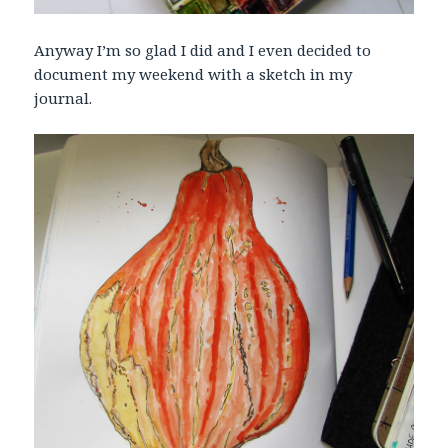
Anyway I’m so glad I did and I even decided to
document my weekend with a sketch in my
journal.