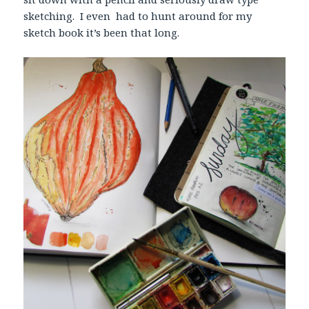
sketching. I even had to hunt around for my
sketch book it’s been that long.