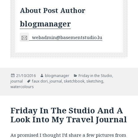
About Post Author
blogmanager
webadmin@basementstudio.lu
Posted
Author
Categories
21/10/2016
blogmanager
Friday in the Studio
,
on
Tags
journal
faux dori
,
journal
,
sketchbook
,
sketching
,
watercolours
Friday In The Studio And A
Look Into My Travel Journal
As promised I thought I’d share a few pictures from