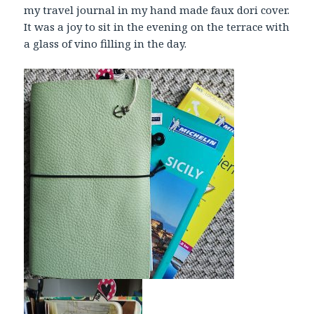
my travel journal in my hand made faux dori cover.
It was a joy to sit in the evening on the terrace with
a glass of vino filling in the day.