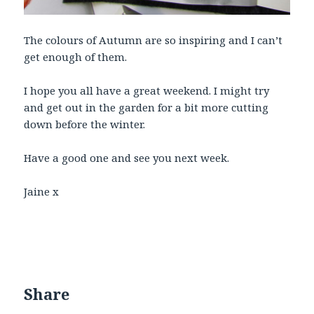
The colours of Autumn are so inspiring and I can’t
get enough of them.
I hope you all have a great weekend. I might try
and get out in the garden for a bit more cutting
down before the winter.
Have a good one and see you next week.
Jaine x
Share