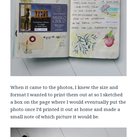
When it came to the photos, I knew the size and
format I wanted to print them out at so I sketched
a box on the page where I would eventually put the
photo once I’d printed it out at home and made a
small note of which picture it would be.