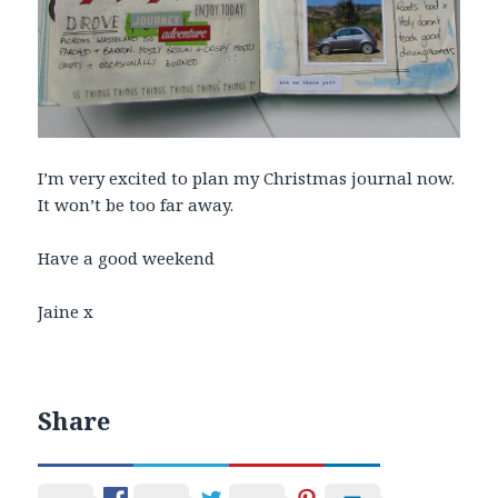
I’m very excited to plan my Christmas journal now.
It won’t be too far away.
Have a good weekend
Jaine x
Share