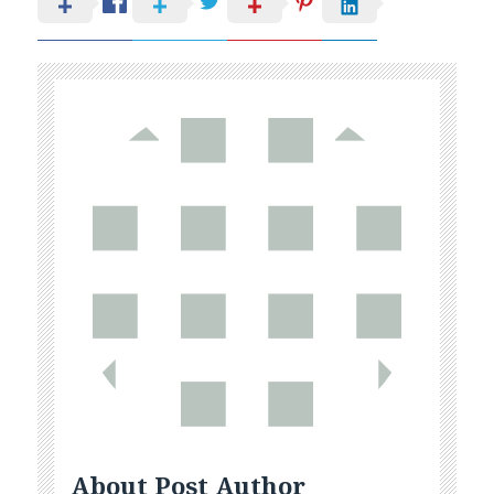
About Post Author