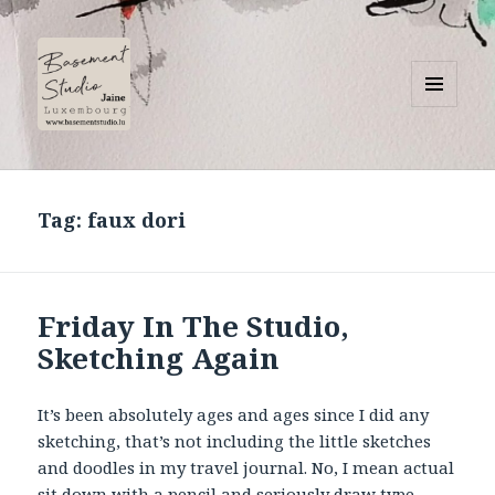
MENU
AND
Basement Studio
WIDGETS
Tag:
faux dori
Friday In The Studio,
Sketching Again
It’s been absolutely ages and ages since I did any
sketching, that’s not including the little sketches
and doodles in my travel journal. No, I mean actual
sit down with a pencil and seriously draw type