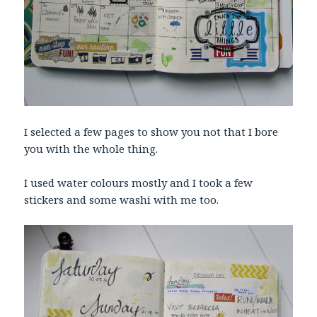
I selected a few pages to show you not that I bore
you with the whole thing.
I used water colours mostly and I took a few
stickers and some washi with me too.