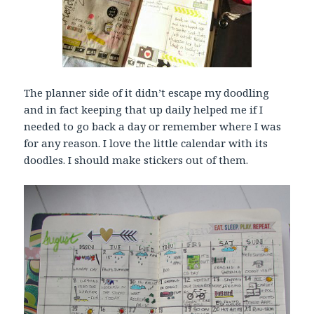
The planner side of it didn’t escape my doodling
and in fact keeping that up daily helped me if I
needed to go back a day or remember where I was
for any reason. I love the little calendar with its
doodles. I should make stickers out of them.