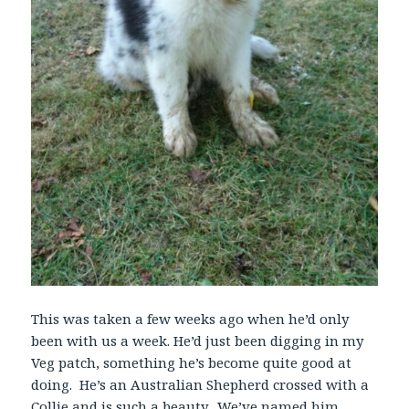
This was taken a few weeks ago when he’d only
been with us a week. He’d just been digging in my
Veg patch, something he’s become quite good at
doing. He’s an Australian Shepherd crossed with a
Collie and is such a beauty. We’ve named him