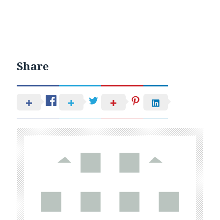
Share