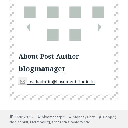
About Post Author
blogmanager
webadmin@basementstudio.lu
Posted
Author
Categories
Tags
16/01/2017
blogmanager
Monday Chat
Cooper
,
on
dog
,
forest
,
luxembourg
,
schoenfels
,
walk
,
winter