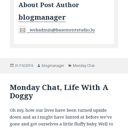
About Post Author
blogmanager
webadmin@basementstudio.lu
Posted
Author
Categories
31/10/2016
blogmanager
Monday Chat
on
Monday Chat, Life With A
Doggy
Oh my, how our lives have been turned upside
down and as I might have hinted at before we’ve
gone and got ourselves a little fluffy baby. Well to