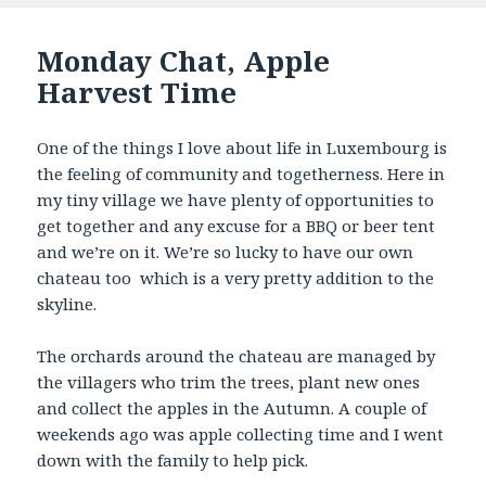
Monday Chat, Apple
Harvest Time
One of the things I love about life in Luxembourg is
the feeling of community and togetherness. Here in
my tiny village we have plenty of opportunities to
get together and any excuse for a BBQ or beer tent
and we’re on it. We’re so lucky to have our own
chateau too which is a very pretty addition to the
skyline.
The orchards around the chateau are managed by
the villagers who trim the trees, plant new ones
and collect the apples in the Autumn. A couple of
weekends ago was apple collecting time and I went
down with the family to help pick.