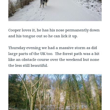
Cooper loves it, he has his nose permanently down
and his tongue out so he can lick it up.
Thursday evening we had a massive storm as did
large parts of the UK too. The forest path was a bit
like an obstacle course over the weekend but none
the less still beautiful.