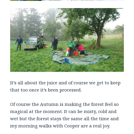
It’s all about the juice and of course we get to keep
that too once it’s been processed.
Of course the Autumn is making the forest feel so
magical at the moment. It can be misty, cold and
wet but the forest stays the same all the time and
my morning walks with Cooper are a real joy.