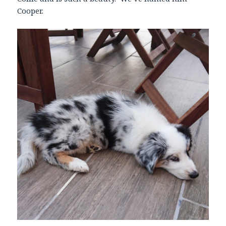
Cooper.