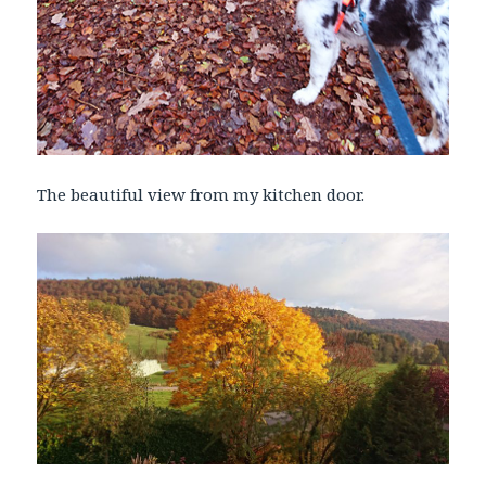
The beautiful view from my kitchen door.