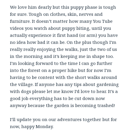
We love him dearly but this puppy phase is tough
for sure. Tough on clothes, skin, nerves and
furniture. It doesn’t matter how many You Tube
videos you watch about puppy biting, until you
actually experience it first hand (or arm) you have
no idea how bad it can be. On the plus though I’m
really really enjoying the walks, just the two of us
in the morning and it’s keeping me in shape too.
I’m looking forward to the time I can go further
into the forest on a proper hike but for now I’m
having to be content with the short walks around
the village. If anyone has any tips about gardening
with dogs please let me know I’d love to hear. It’s a
good job everything has to be cut down now
anyway because the garden is becoming trashed!
I’ll update you on our adventures together but for
now, happy Monday.