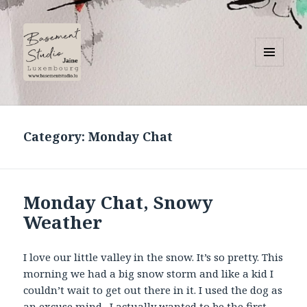
MENU
AND
Basement Studio
WIDGETS
Category:
Monday Chat
Monday Chat, Snowy
Weather
I love our little valley in the snow. It’s so pretty. This
morning we had a big snow storm and like a kid I
couldn’t wait to get out there in it. I used the dog as
an excuse mind. I actually wanted to be the first