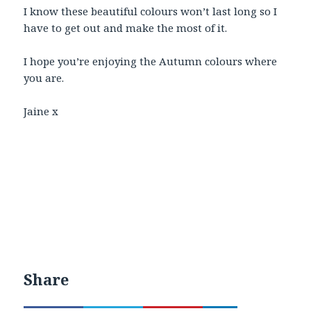
I know these beautiful colours won’t last long so I
have to get out and make the most of it.
I hope you’re enjoying the Autumn colours where
you are.
Jaine x
Share