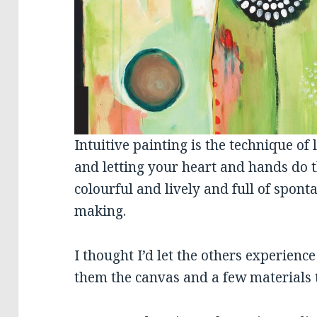
Intuitive painting is the technique of l
and letting your heart and hands do t
colourful and lively and full of spo
making.
I thought I’d let the others experienc
them the canvas and a few materials t