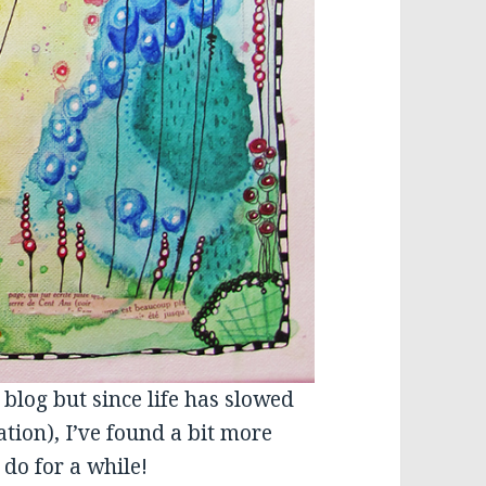
 blog but since life has slowed
ation), I’ve found a bit more
 do for a while!