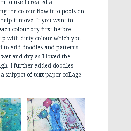
m to use I created a
ng the colour flow into pools on
help it move. If you want to
 each colour dry first before
up with dirty colour which you
ed to add doodles and patterns
 wet and dry as I loved the
gh. I further added doodles
a snippet of text paper collage