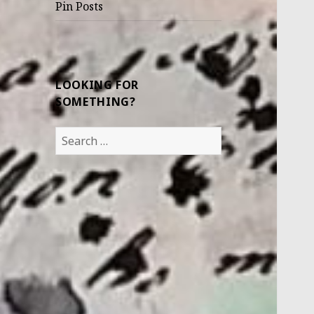
Pin Posts
LOOKING FOR
SOMETHING?
Search
for: