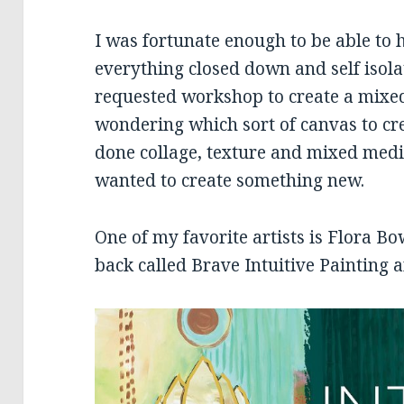
I was fortunate enough to be able to 
everything closed down and self isol
requested workshop to create a mixed
wondering which sort of canvas to cr
done collage, texture and mixed media
wanted to create something new.
One of my favorite artists is Flora Bo
back called Brave Intuitive Painting a