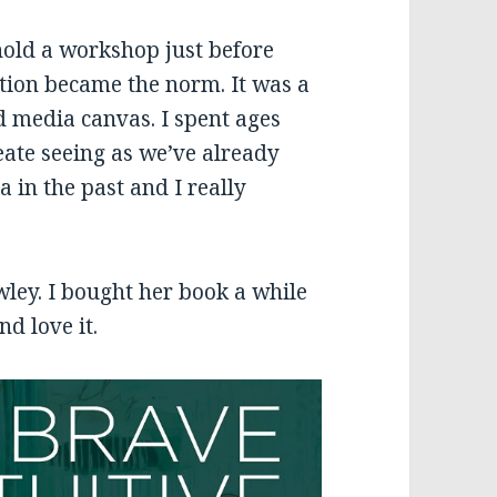
hold a workshop just before
ation became the norm. It was a
 media canvas. I spent ages
eate seeing as we’ve already
 in the past and I really
wley. I bought her book a while
nd love it.