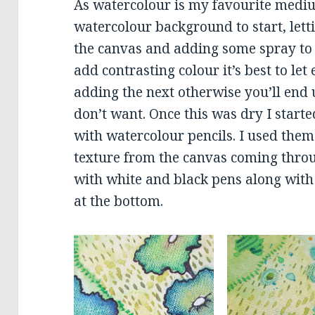
As watercolour is my favourite mediu
watercolour background to start, letti
the canvas and adding some spray to 
add contrasting colour it’s best to let
adding the next otherwise you’ll end 
don’t want. Once this was dry I start
with watercolour pencils. I used them
texture from the canvas coming throu
with white and black pens along with 
at the bottom.