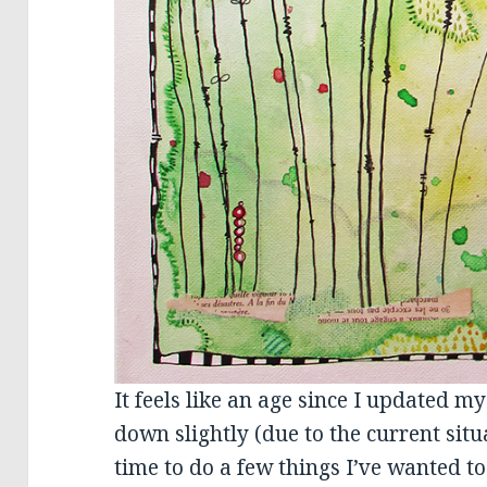
It feels like an age since I updated my
down slightly (due to the current situ
time to do a few things I’ve wanted to