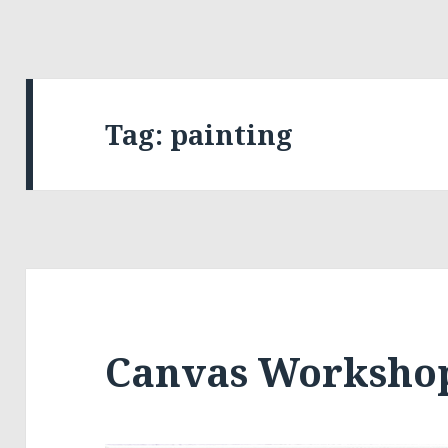
Tag:
painting
Canvas Worksho