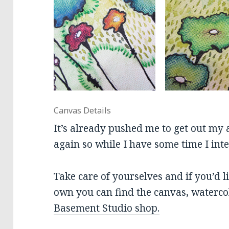
Canvas Details
It’s already pushed me to get out my a
again so while I have some time I inte
Take care of yourselves and if you’d l
own you can find the canvas, waterco
Basement Studio shop.