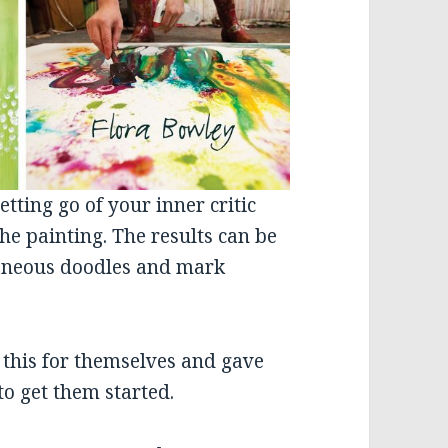
etting go of your inner critic
he painting. The results can be
ntaneous doodles and mark
e this for themselves and gave
o get them started.