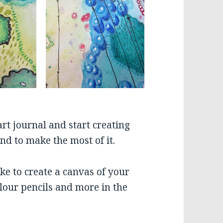
rt journal and start creating
nd to make the most of it.
ike to create a canvas of your
lour pencils and more in the