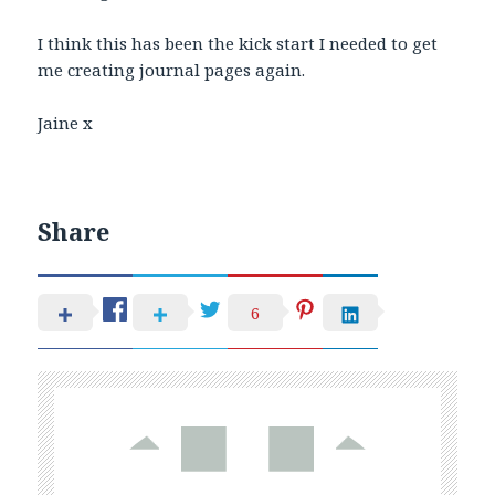
I think this has been the kick start I needed to get
me creating journal pages again.
Jaine x
Share
6