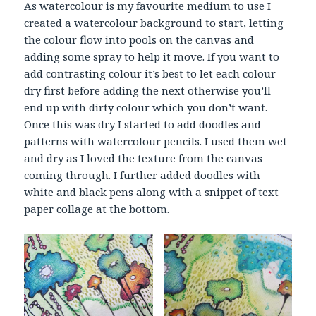
As watercolour is my favourite medium to use I
created a watercolour background to start, letting
the colour flow into pools on the canvas and
adding some spray to help it move. If you want to
add contrasting colour it’s best to let each colour
dry first before adding the next otherwise you’ll
end up with dirty colour which you don’t want.
Once this was dry I started to add doodles and
patterns with watercolour pencils. I used them wet
and dry as I loved the texture from the canvas
coming through. I further added doodles with
white and black pens along with a snippet of text
paper collage at the bottom.