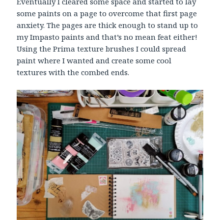
Eventually I cleared some space and started to lay
some paints on a page to overcome that first page
anxiety. The pages are thick enough to stand up to
my Impasto paints and that’s no mean feat either!
Using the Prima texture brushes I could spread
paint where I wanted and create some cool
textures with the combed ends.