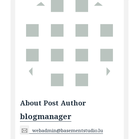
About Post Author
blogmanager
webadmin@basementstudio.lu