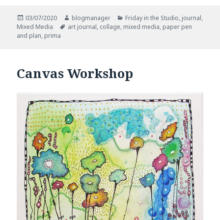
Posted
Author
Categories
03/07/2020
blogmanager
Friday in the Studio
,
journal
,
on
Tags
Mixed Media
art journal
,
collage
,
mixed media
,
paper pen
and plan
,
prima
Canvas Workshop