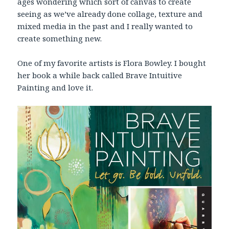
ages wondering which sort of canvas to create
seeing as we’ve already done collage, texture and
mixed media in the past and I really wanted to
create something new.
One of my favorite artists is Flora Bowley. I bought
her book a while back called Brave Intuitive
Painting and love it.