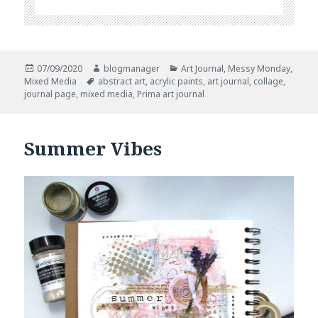
Posted
Author
Categories
07/09/2020
blogmanager
Art Journal
,
Messy Monday
,
on
Tags
Mixed Media
abstract art
,
acrylic paints
,
art journal
,
collage
,
journal page
,
mixed media
,
Prima art journal
Summer Vibes