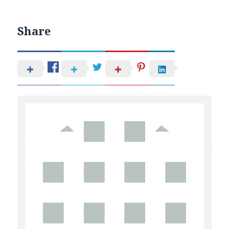
Share