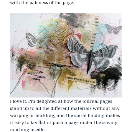
with the paleness of the page.
I love it. I’m delighted at how the journal pages
stand up to all the different materials without any
warping or buckling, and the spiral binding makes
it easy to lay flat or push a page under the sewing
maching needle.