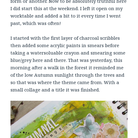
form or another. Now to be absolutely truthful here
I did start this at the weekend. I left it open on my
worktable and added a bit to it every time I went
past, which was often!
I started with the first layer of charcoal scribbles
then added some acrylic paints in smears before
taking a watersoluable crayon and smearing some
blue/grey here and there. That was yesterday, this
morning after a walk in the forest it reminded me
of the low Autumn sunlight through the trees and
so that was where the theme came from. With a
small collage and a title it was finished.