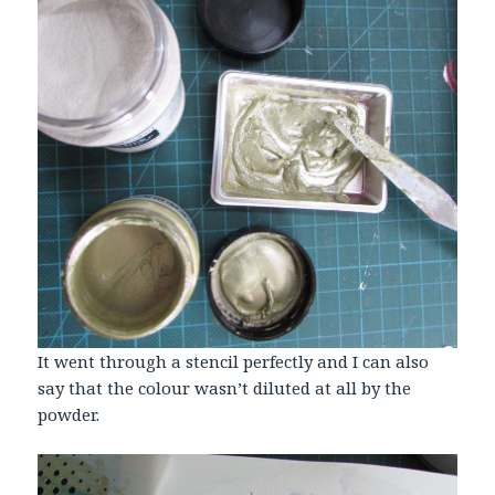
It went through a stencil perfectly and I can also
say that the colour wasn’t diluted at all by the
powder.