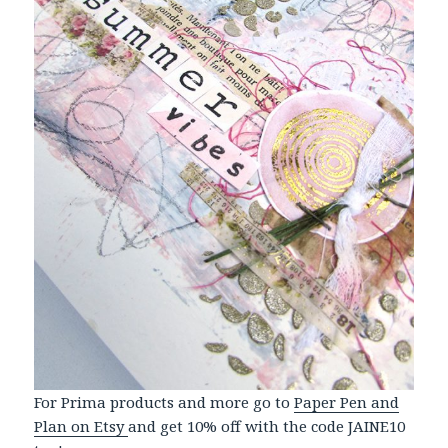
For Prima products and more go to
Paper Pen and
Plan on Etsy
and get 10% off with the code JAINE10