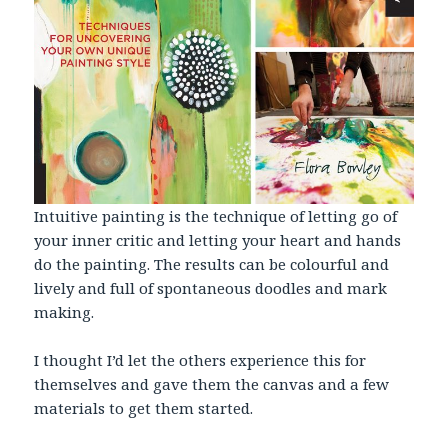
Intuitive painting is the technique of letting go of
your inner critic and letting your heart and hands
do the painting. The results can be colourful and
lively and full of spontaneous doodles and mark
making.
I thought I’d let the others experience this for
themselves and gave them the canvas and a few
materials to get them started.