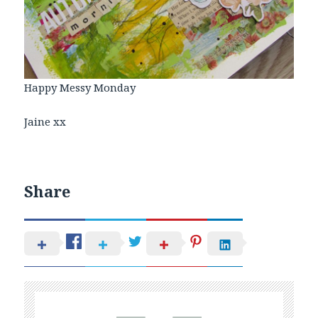
Happy Messy Monday
Jaine xx
Share