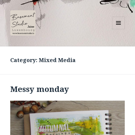
MENU
AND
Basement Studio
WIDGETS
Category:
Mixed Media
Messy monday