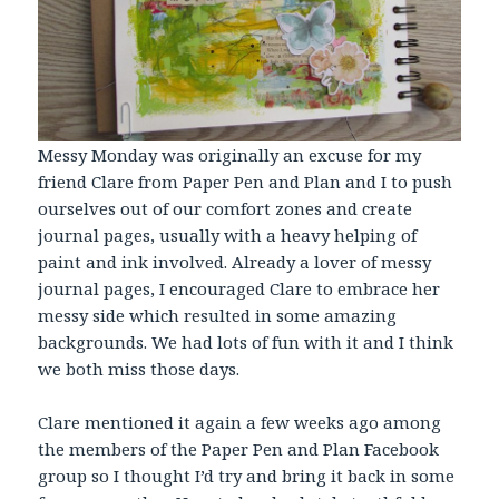
Messy Monday was originally an excuse for my
friend Clare from Paper Pen and Plan and I to push
ourselves out of our comfort zones and create
journal pages, usually with a heavy helping of
paint and ink involved. Already a lover of messy
journal pages, I encouraged Clare to embrace her
messy side which resulted in some amazing
backgrounds. We had lots of fun with it and I think
we both miss those days.
Clare mentioned it again a few weeks ago among
the members of the Paper Pen and Plan Facebook
group so I thought I’d try and bring it back in some