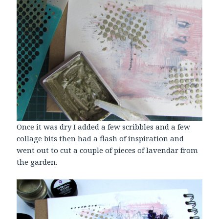
Once it was dry I added a few scribbles and a few
collage bits then had a flash of inspiration and
went out to cut a couple of pieces of lavendar from
the garden.