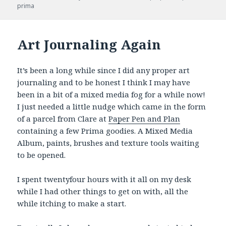
prima
Art Journaling Again
It’s been a long while since I did any proper art
journaling and to be honest I think I may have
been in a bit of a mixed media fog for a while now!
I just needed a little nudge which came in the form
of a parcel from Clare at
Paper Pen and Plan
containing a few Prima goodies. A Mixed Media
Album, paints, brushes and texture tools waiting
to be opened.
I spent twentyfour hours with it all on my desk
while I had other things to get on with, all the
while itching to make a start.