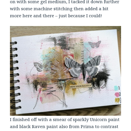
on with some gel medium, I tacked it down further
with some machine stitching then added a bit
more here and there – just because I could!
I finished off with a smear of sparkly Unicorn paint
and black Raven paint also from Prima to contrast