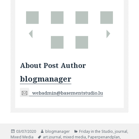
About Post Author
blogmanager
webadmin@basementstudio.lu
Posted
Author
Categories
03/07/2020
blogmanager
Friday in the Studio
,
journal
,
on
Tags
Mixed Media
art journal
,
mixed media
,
Paperpenandplan
,