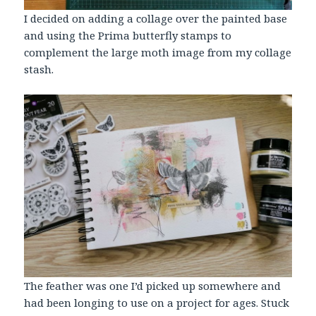
I decided on adding a collage over the painted base
and using the Prima butterfly stamps to
complement the large moth image from my collage
stash.
The feather was one I’d picked up somewhere and
had been longing to use on a project for ages. Stuck