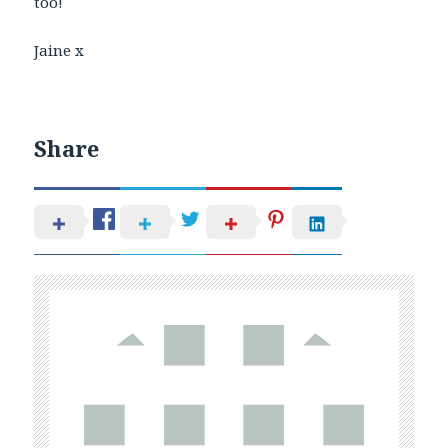
too!
Jaine x
Share