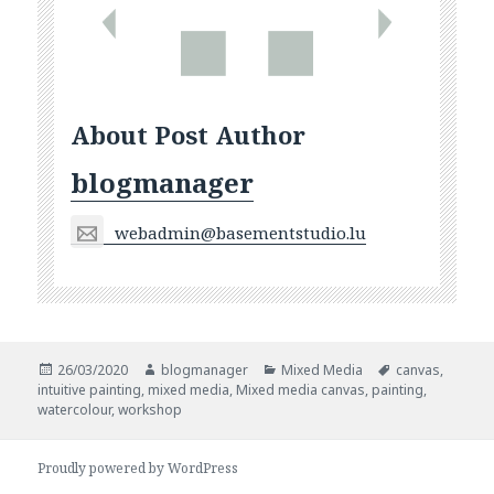
About Post Author
blogmanager
webadmin@basementstudio.lu
Posted
Author
Categories
Tags
26/03/2020
blogmanager
Mixed Media
canvas
,
on
intuitive painting
,
mixed media
,
Mixed media canvas
,
painting
,
watercolour
,
workshop
Proudly powered by WordPress