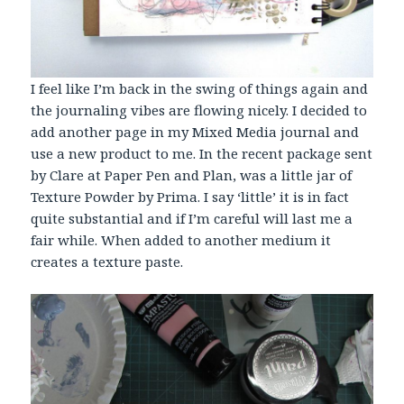
I feel like I’m back in the swing of things again and
the journaling vibes are flowing nicely. I decided to
add another page in my Mixed Media journal and
use a new product to me. In the recent package sent
by Clare at Paper Pen and Plan, was a little jar of
Texture Powder by Prima. I say ‘little’ it is in fact
quite substantial and if I’m careful will last me a
fair while. When added to another medium it
creates a texture paste.