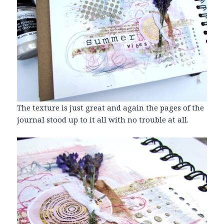
The texture is just great and again the pages of the
journal stood up to it all with no trouble at all.