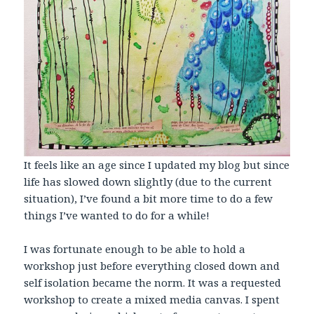
It feels like an age since I updated my blog but since
life has slowed down slightly (due to the current
situation), I’ve found a bit more time to do a few
things I’ve wanted to do for a while!
I was fortunate enough to be able to hold a
workshop just before everything closed down and
self isolation became the norm. It was a requested
workshop to create a mixed media canvas. I spent