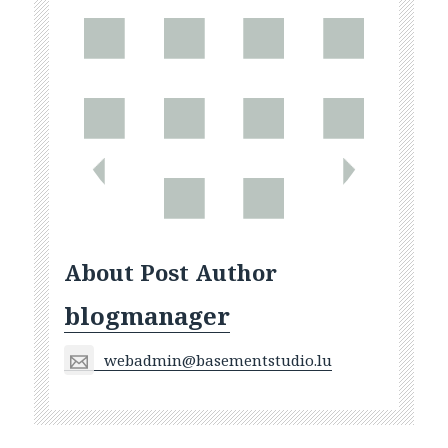
About Post Author
blogmanager
webadmin@basementstudio.lu