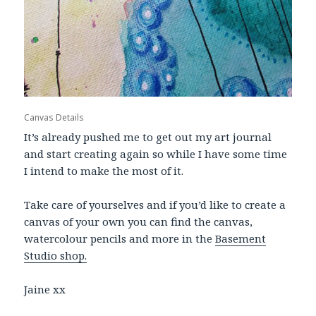
Canvas Details
It’s already pushed me to get out my art journal
and start creating again so while I have some time
I intend to make the most of it.
Take care of yourselves and if you’d like to create a
canvas of your own you can find the canvas,
watercolour pencils and more in the
Basement
Studio shop.
Jaine xx