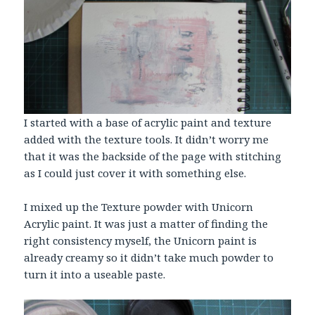
I started with a base of acrylic paint and texture
added with the texture tools. It didn’t worry me
that it was the backside of the page with stitching
as I could just cover it with something else.
I mixed up the Texture powder with Unicorn
Acrylic paint. It was just a matter of finding the
right consistency myself, the Unicorn paint is
already creamy so it didn’t take much powder to
turn it into a useable paste.