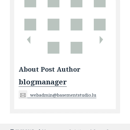
About Post Author
blogmanager
webadmin@basementstudio.lu