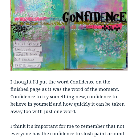
I thought I’d put the word Confidence on the
finished page as it was the word of the moment.
Confidence to try something new, confidence to
believe in yourself and how quickly it can be taken
away too with just one word.
I think it’s important for me to remember that not
everyone has the confidence to slosh paint around