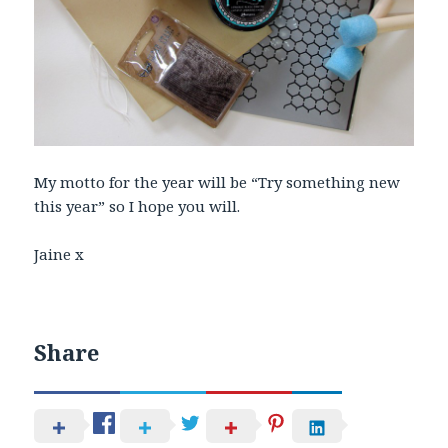
My motto for the year will be “Try something new
this year” so I hope you will.
Jaine x
Share