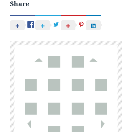
Share