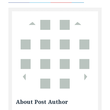
About Post Author