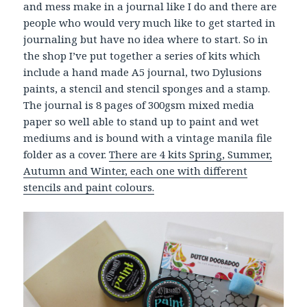
and mess make in a journal like I do and there are
people who would very much like to get started in
journaling but have no idea where to start. So in
the shop I’ve put together a series of kits which
include a hand made A5 journal, two Dylusions
paints, a stencil and stencil sponges and a stamp.
The journal is 8 pages of 300gsm mixed media
paper so well able to stand up to paint and wet
mediums and is bound with a vintage manila file
folder as a cover.
There are 4 kits Spring, Summer,
Autumn and Winter, each one with different
stencils and paint colours.