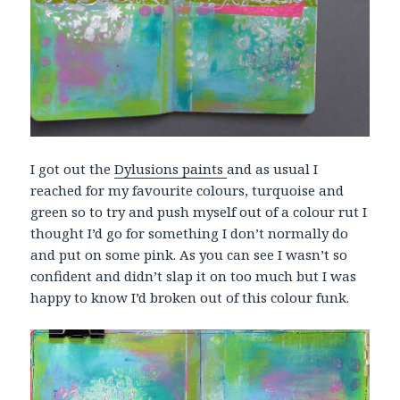
I got out the
Dylusions paints
and as usual I
reached for my favourite colours, turquoise and
green so to try and push myself out of a colour rut I
thought I’d go for something I don’t normally do
and put on some pink. As you can see I wasn’t so
confident and didn’t slap it on too much but I was
happy to know I’d broken out of this colour funk.