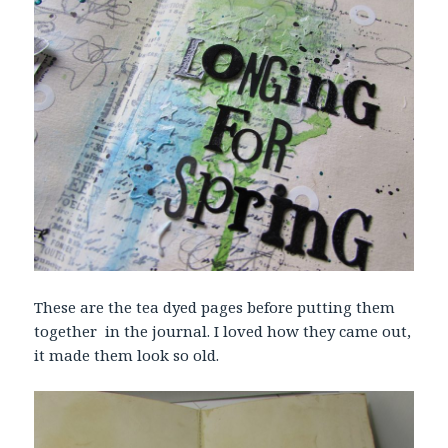
These are the tea dyed pages before putting them
together in the journal. I loved how they came out,
it made them look so old.