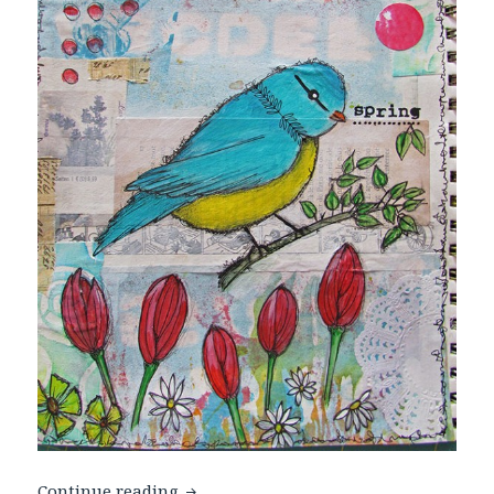
Hello Spring
Continue reading