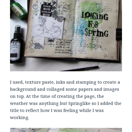
I used, texture paste, inks and stamping to create a
background and collaged some papers and images
on top. At the time of creating the page, the
weather was anything but Springlike so I added the
title to reflect how I was feeling while I was
working.