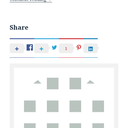
Share
1