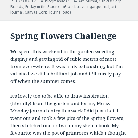
Posted
Author
Categories
03/03/2017
blogmanager
Art Journal
,
Canvas Corp
on
Tags
Brands
,
Friday in the Studio
#ccbtravelingartjournal
,
art
journal
,
Canvas Corp
,
journal page
Spring Flowers Challenge
We spent this weekend in the garden weeding,
digging and getting rid of cubic metres of moss
from everywhere. It was truly exhausting, but I’m
satisfied we did a brilliant job and it’ll surely pay
off when the summer comes.
It’s lovely too to be able to draw inspiration
(literally) from the garden and for my Messy
Monday journal entry this week I did just that. I
went out and took a few pics of the Spring flowers,
then sketched one or two in my sketch book. My
favourite was the pot of primroses which I thought