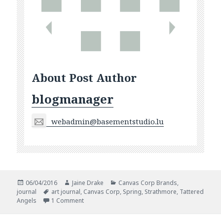
About Post Author
blogmanager
webadmin@basementstudio.lu
Posted
Author
Categories
06/04/2016
Jaine Drake
Canvas Corp Brands
,
on
Tags
journal
art journal
,
Canvas Corp
,
Spring
,
Strathmore
,
Tattered
on Hello Spring
Angels
1 Comment