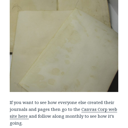
If you want to see how everyone else created their
journals and pages then go to the
Canvas Corp web
site here
and follow along monthly to see how it’s
going.