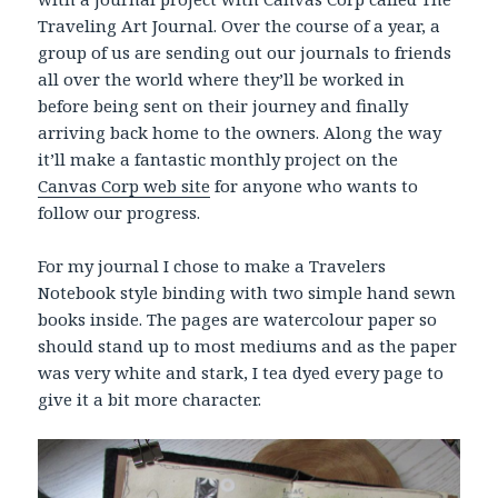
Traveling Art Journal. Over the course of a year, a
group of us are sending out our journals to friends
all over the world where they’ll be worked in
before being sent on their journey and finally
arriving back home to the owners. Along the way
it’ll make a fantastic monthly project on the
Canvas Corp web site
for anyone who wants to
follow our progress.
For my journal I chose to make a Travelers
Notebook style binding with two simple hand sewn
books inside. The pages are watercolour paper so
should stand up to most mediums and as the paper
was very white and stark, I tea dyed every page to
give it a bit more character.