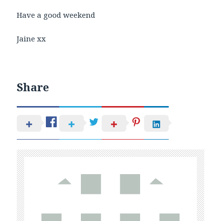
Have a good weekend
Jaine xx
Share