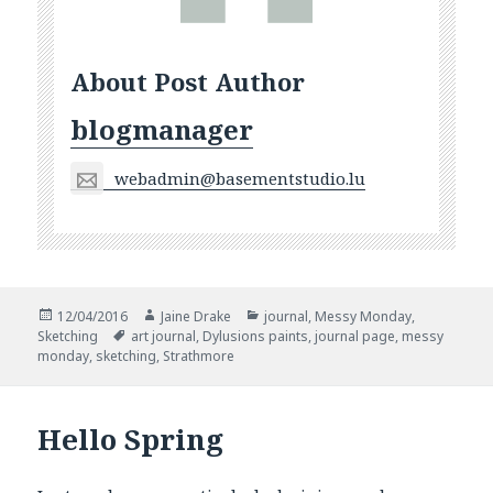
About Post Author
blogmanager
webadmin@basementstudio.lu
Posted
Author
Categories
12/04/2016
Jaine Drake
journal
,
Messy Monday
,
on
Tags
Sketching
art journal
,
Dylusions paints
,
journal page
,
messy
monday
,
sketching
,
Strathmore
Hello Spring