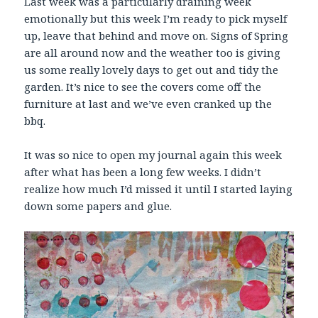
Last week was a particularly draining week
emotionally but this week I’m ready to pick myself
up, leave that behind and move on. Signs of Spring
are all around now and the weather too is giving
us some really lovely days to get out and tidy the
garden. It’s nice to see the covers come off the
furniture at last and we’ve even cranked up the
bbq.
It was so nice to open my journal again this week
after what has been a long few weeks. I didn’t
realize how much I’d missed it until I started laying
down some papers and glue.