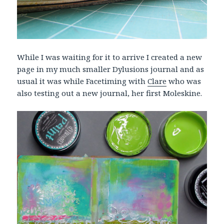
While I was waiting for it to arrive I created a new
page in my much smaller Dylusions journal and as
usual it was while Facetiming with
Clare
who was
also testing out a new journal, her first Moleskine.