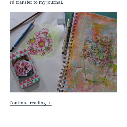
I’d transfer to my journal.
Spring Flowers Challenge
Continue reading