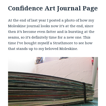
Confidence Art Journal Page
At the end of last year I posted a photo of how my
Moleskine journal looks now it’s at the end, since
then it’s become even fatter and is bursting at the
seams, so it’s definitely time for a new one. This
time I’ve bought myself a Strathmore to see how
that stands up to my beloved Moleskine.