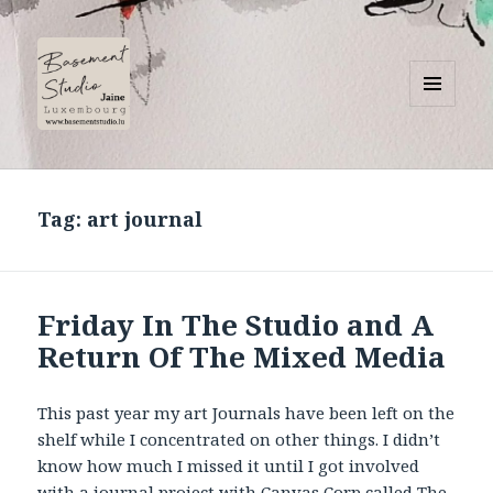
MENU
AND
Basement Studio
WIDGETS
Tag:
art journal
Friday In The Studio and A
Return Of The Mixed Media
This past year my art Journals have been left on the
shelf while I concentrated on other things. I didn’t
know how much I missed it until I got involved
with a journal project with Canvas Corp called The