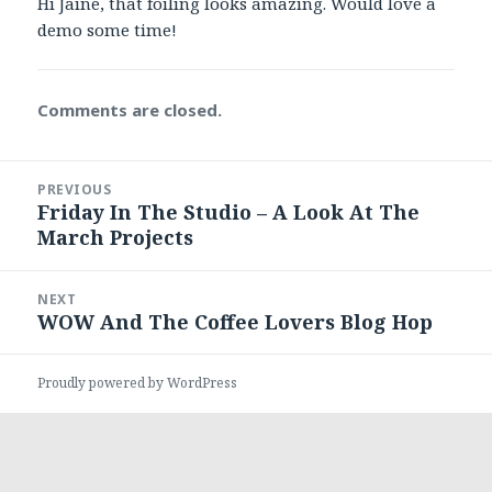
Hi Jaine, that foiling looks amazing. Would love a
demo some time!
Comments are closed.
Post
PREVIOUS
navigation
Friday In The Studio – A Look At The
Previous
March Projects
post:
NEXT
WOW And The Coffee Lovers Blog Hop
Next
post:
Proudly powered by WordPress