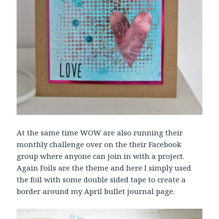
At the same time WOW are also running their
monthly challenge over on the their Facebook
group where anyone can join in with a project.
Again Foils are the theme and here I simply used
the foil with some double sided tape to create a
border around my April bullet journal page.