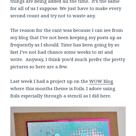
things are being added all the time. It’s the same
for all of us I suppose. We just have to make every
second count and try not to waste any.
The reason for the rant was because I can see from
my blog that I’ve not been keeping my posts up as
frequently as I should. Time has been going by so
fast I’ve not had chance some weeks to sit and
write. Anyway, I think you’d much prefer the pretty
pictures so here are a few.
Last week I had a project up on the
WOW blog
where this months theme is Foils. I adore using
foils especially through a stencil as I did here.