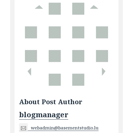
About Post Author
blogmanager
webadmin@basementstudio.lu