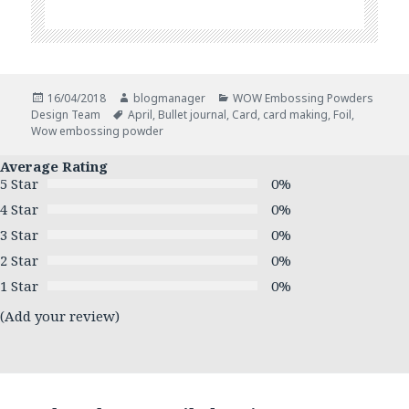
Posted
Author
Categories
16/04/2018
blogmanager
WOW Embossing Powders
on
Tags
Design Team
April
,
Bullet journal
,
Card
,
card making
,
Foil
,
Wow embossing powder
Average Rating
5 Star
0%
4 Star
0%
3 Star
0%
2 Star
0%
1 Star
0%
(Add your review)