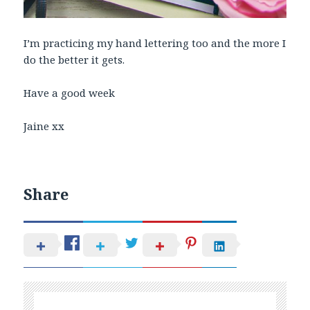
I’m practicing my hand lettering too and the more I
do the better it gets.
Have a good week
Jaine xx
Share