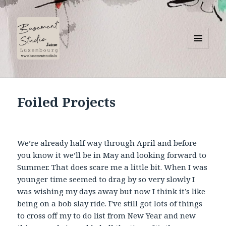
MENU
AND
Basement Studio
WIDGETS
Foiled Projects
We’re already half way through April and before
you know it we’ll be in May and looking forward to
Summer. That does scare me a little bit. When I was
younger time seemed to drag by so very slowly I
was wishing my days away but now I think it’s like
being on a bob slay ride. I’ve still got lots of things
to cross off my to do list from New Year and new