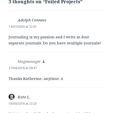
3 thoughts on “
Foiled Projects
”
Adolph Conness
says:
14/07/2020 at 22:01
Journaling is my passion and I write in four
separate journals. Do you have multiple journals?
blogmanager
says:
27/04/2018 at 09:47
Thanks Katherine, anytime. x
Kate L.
says:
18/04/2018 at 23:25