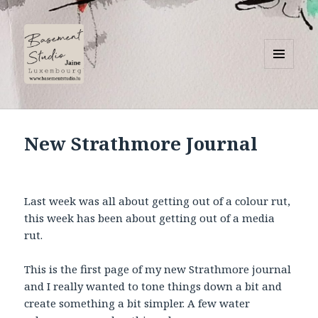
MENU
AND
Basement Studio
WIDGETS
New Strathmore Journal
Last week was all about getting out of a colour rut,
this week has been about getting out of a media
rut.
This is the first page of my new Strathmore journal
and I really wanted to tone things down a bit and
create something a bit simpler. A few water