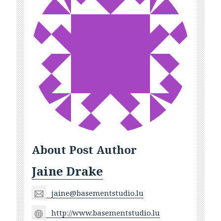
About Post Author
Jaine Drake
jaine@basementstudio.lu
http://www.basementstudio.lu