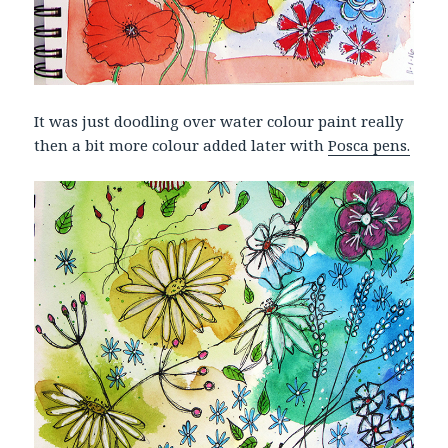
It was just doodling over water colour paint really
then a bit more colour added later with
Posca pens.