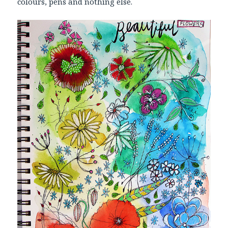
colours, pens and nothing else.