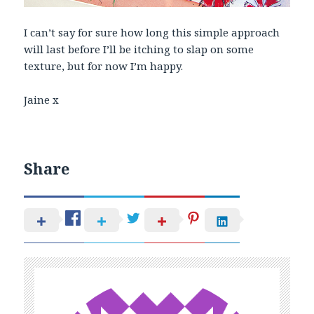
I can’t say for sure how long this simple approach
will last before I’ll be itching to slap on some
texture, but for now I’m happy.
Jaine x
Share