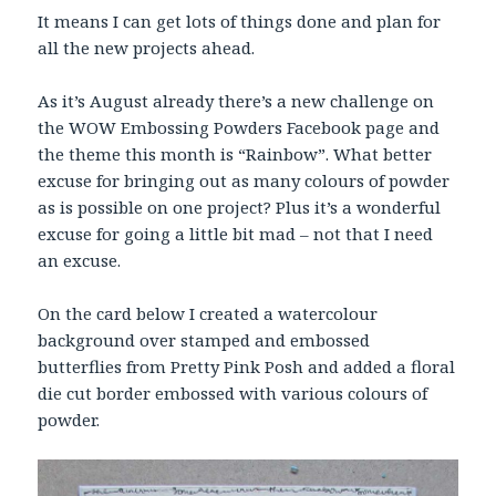
It means I can get lots of things done and plan for
all the new projects ahead.
As it’s August already there’s a new challenge on
the WOW Embossing Powders Facebook page and
the theme this month is “Rainbow”. What better
excuse for bringing out as many colours of powder
as is possible on one project? Plus it’s a wonderful
excuse for going a little bit mad – not that I need
an excuse.
On the card below I created a watercolour
background over stamped and embossed
butterflies from Pretty Pink Posh and added a floral
die cut border embossed with various colours of
powder.