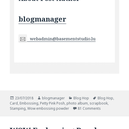
blogmanager
webadmin@basementstudio.lu
Posted
Author
Categories
Tags
23/07/2018
blogmanager
Blog Hop
Blog Hop
,
on
Card
,
Embossing
,
Petty Pink Posh
,
photo album
,
scrapbook
,
on WOW And Pret
Stamping
,
Wow embossing powder
81 Comments