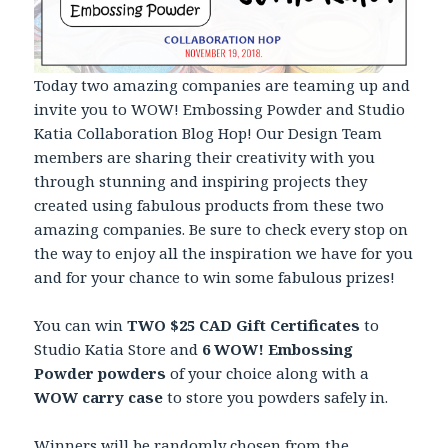
Today two amazing companies are teaming up and
invite you to WOW! Embossing Powder and Studio
Katia Collaboration Blog Hop! Our Design Team
members are sharing their creativity with you
through stunning and inspiring projects they
created using fabulous products from these two
amazing companies. Be sure to check every stop on
the way to enjoy all the inspiration we have for you
and for your chance to win some fabulous prizes!
You can win
TWO $25 CAD Gift Certificates
to
Studio Katia Store and
6 WOW! Embossing
Powder powders
of your choice along with a
WOW carry case
to store you powders safely in.
Winners will be randomly chosen from the