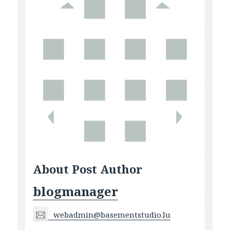
About Post Author
blogmanager
webadmin@basementstudio.lu