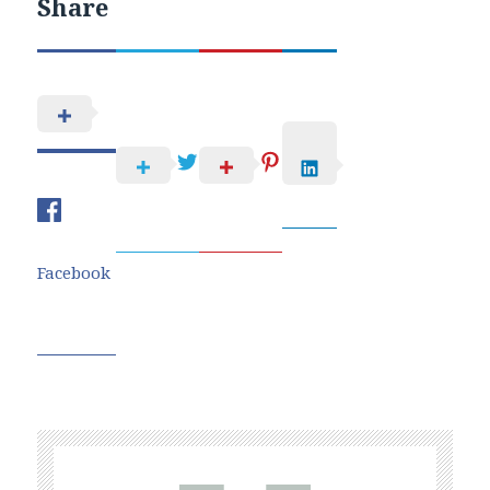
Share
Facebook