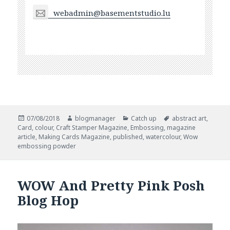
webadmin@basementstudio.lu
Posted
Author
Categories
Tags
07/08/2018
blogmanager
Catch up
abstract art
,
on
Card
,
colour
,
Craft Stamper Magazine
,
Embossing
,
magazine
article
,
Making Cards Magazine
,
published
,
watercolour
,
Wow
embossing powder
WOW And Pretty Pink Posh
Blog Hop