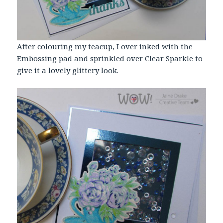
After colouring my teacup, I over inked with the
Embossing pad and sprinkled over Clear Sparkle to
give it a lovely glittery look.