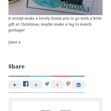
It would make a lovely thank you to go with a little
gift at Christmas, maybe make a tag to match
perhaps?
Jaine x
Share
4