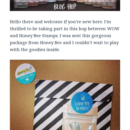
Hello there and welcome if you’re new here. I’m
thrilled to be taking part in this hop between WOW
and Honey Bee Stamps. I was sent this gorgeous
package from Honey Bee and I couldn’t wait to play
with the goodies inside.