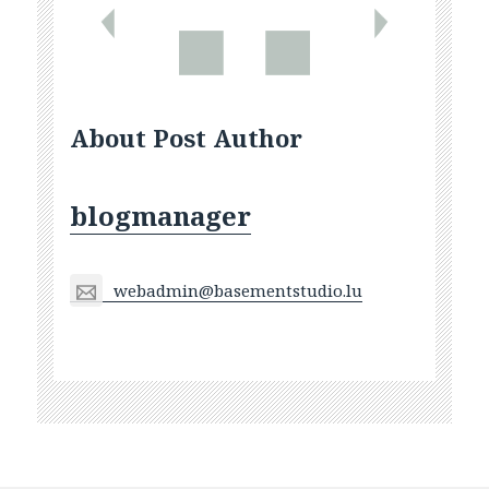
About Post Author
blogmanager
webadmin@basementstudio.lu