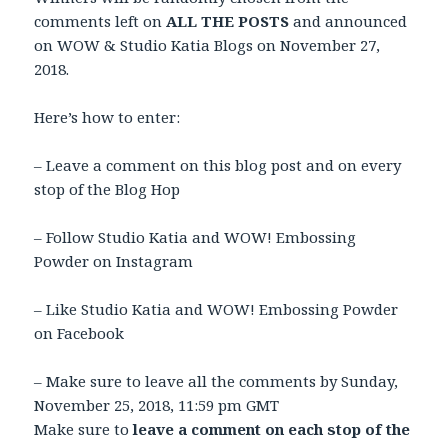
comments left on
ALL THE POSTS
and announced
on WOW & Studio Katia Blogs on November 27,
2018.
Here’s how to enter:
– Leave a comment on this blog post and on every
stop of the Blog Hop
– Follow Studio Katia and WOW! Embossing
Powder on Instagram
– Like Studio Katia and WOW! Embossing Powder
on Facebook
– Make sure to leave all the comments by Sunday,
November 25, 2018
,
11:59 pm GMT
Make sure to
leave a comment on each stop of the