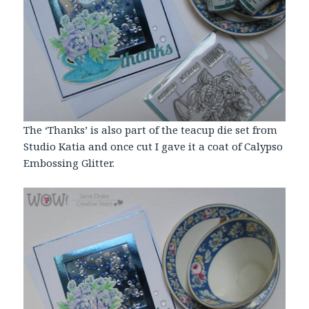
The ‘Thanks’ is also part of the teacup die set from
Studio Katia and once cut I gave it a coat of Calypso
Embossing
Glitter
.