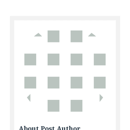
About Post Author