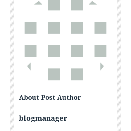
About Post Author
blogmanager