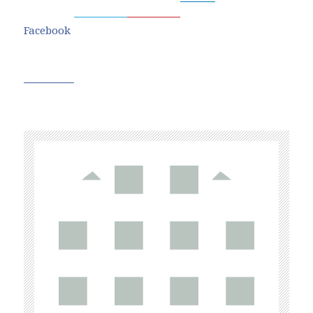
Facebook