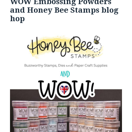
WOW Embossing Powders
and Honey Bee Stamps blog
hop