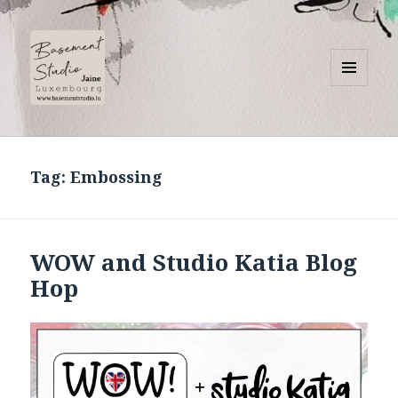
MENU
AND
Basement Studio
WIDGETS
Tag:
Embossing
WOW and Studio Katia Blog
Hop