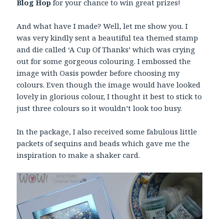
Blog Hop
for your chance to win great prizes!
And what have I made? Well, let me show you. I
was very kindly sent a beautiful tea themed stamp
and die called ‘A Cup Of Thanks’ which was crying
out for some gorgeous colouring. I embossed the
image with Oasis powder before choosing my
colours. Even though the image would have looked
lovely in glorious colour, I thought it best to stick to
just three colours so it wouldn’t look too busy.
In the package, I also received some fabulous little
packets of sequins and beads which gave me the
inspiration to make a shaker card.