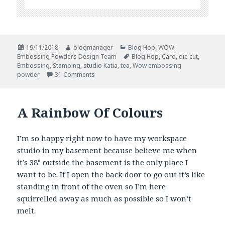
Posted
Author
Categories
19/11/2018
blogmanager
Blog Hop
,
WOW
on
Tags
Embossing Powders Design Team
Blog Hop
,
Card
,
die cut
,
Embossing
,
Stamping
,
studio Katia
,
tea
,
Wow embossing
on WOW and Studio Katia Blog Hop
powder
31 Comments
A Rainbow Of Colours
I’m so happy right now to have my workspace
studio in my basement because believe me when
it’s 38° outside the basement is the only place I
want to be. If I open the back door to go out it’s like
standing in front of the oven so I’m here
squirrelled away as much as possible so I won’t
melt.