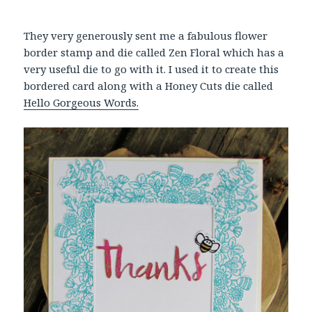
They very generously sent me a fabulous flower
border stamp and die called Zen Floral which has a
very useful die to go with it. I used it to create this
bordered card along with a Honey Cuts die called
Hello Gorgeous Words.