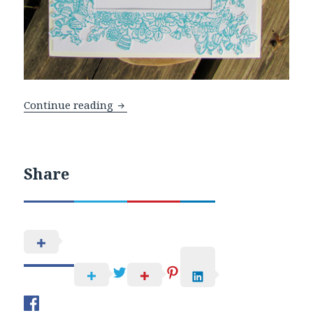
WOW Embossing Powders and Honey B
Continue reading
Share