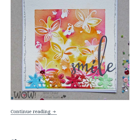
A Rainbow Of Colours
Continue reading