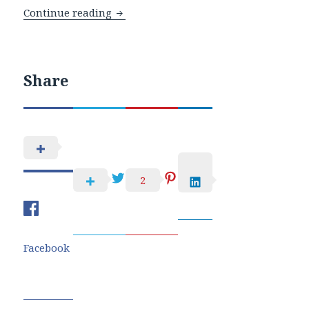
WOW And Pretty Pink Posh Blog Hop
Continue reading
Share
2
Facebook