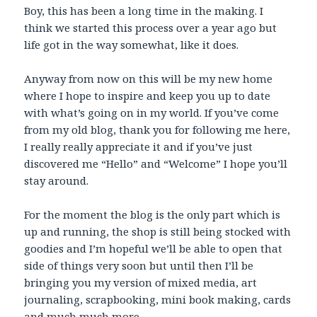
Boy, this has been a long time in the making. I
think we started this process over a year ago but
life got in the way somewhat, like it does.
Anyway from now on this will be my new home
where I hope to inspire and keep you up to date
with what’s going on in my world. If you’ve come
from my old blog, thank you for following me here,
I really really appreciate it and if you’ve just
discovered me “Hello” and “Welcome” I hope you’ll
stay around.
For the moment the blog is the only part which is
up and running, the shop is still being stocked with
goodies and I’m hopeful we’ll be able to open that
side of things very soon but until then I’ll be
bringing you my version of mixed media, art
journaling, scrapbooking, mini book making, cards
and much much more.