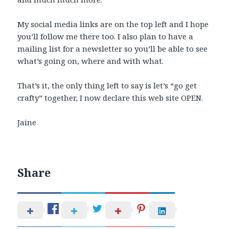
My social media links are on the top left and I hope
you’ll follow me there too. I also plan to have a
mailing list for a newsletter so you’ll be able to see
what’s going on, where and with what.
That’s it, the only thing left to say is let’s “go get
crafty” together, I now declare this web site OPEN.
Jaine
Share