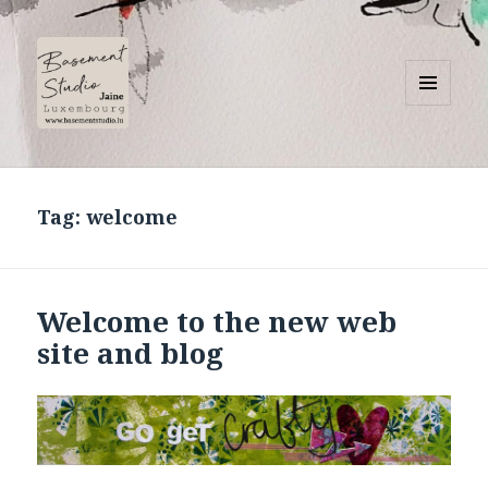
MENU
AND
Basement Studio
WIDGETS
Tag:
welcome
Welcome to the new web
site and blog