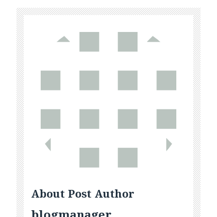
About Post Author
blogmanager