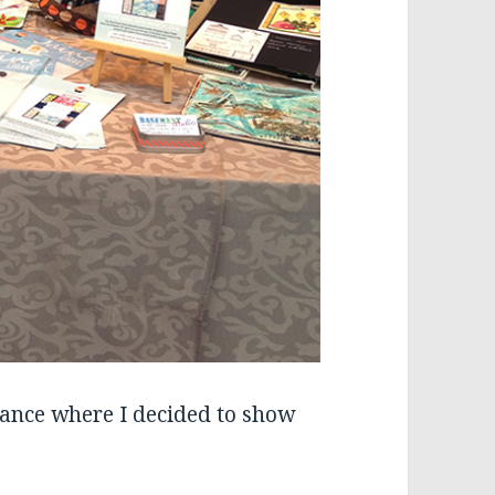
rance where I decided to show