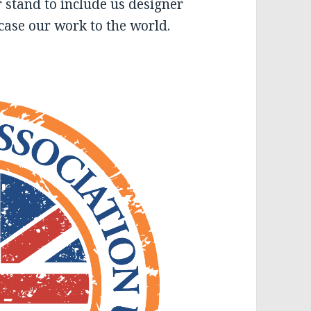
r stand to include us designer
ase our work to the world.