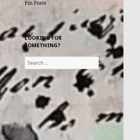
Pin Posts
LOOKING FOR
SOMETHING?
Search
for: