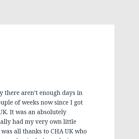
sly there aren’t enough days in
ouple of weeks now since I got
UK. It was an absolutely
ally had my very own little
It was all thanks to CHA UK who