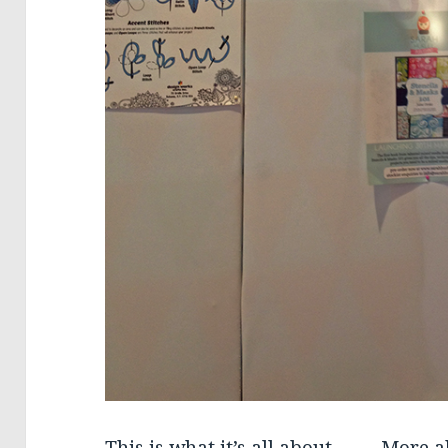
This is what it’s all about…….. More a