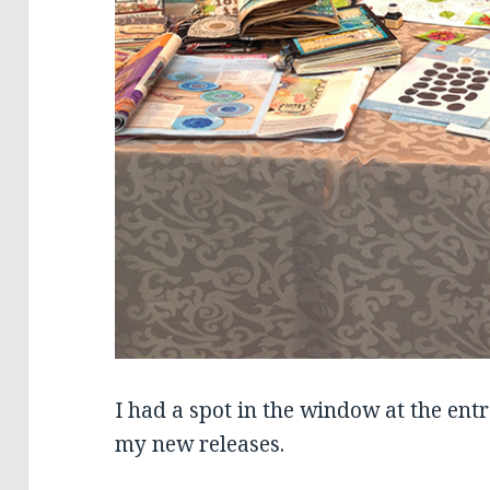
I had a spot in the window at the ent
my new releases.