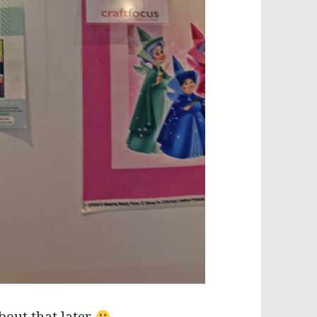
bout that later