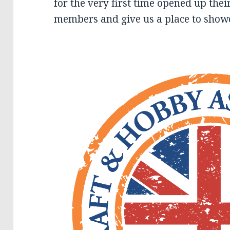
for the very first time opened up thei
members and give us a place to showc