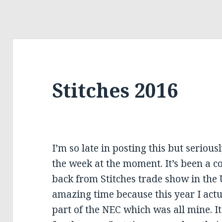
Stitches 2016
I’m so late in posting this but seriou
the week at the moment. It’s been a c
back from Stitches trade show in the 
amazing time because this year I actu
part of the NEC which was all mine. 