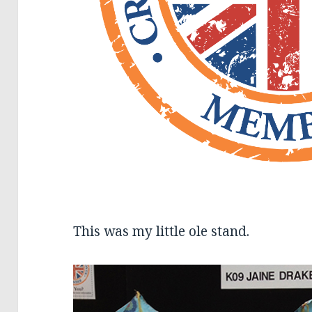
This was my little ole stand.