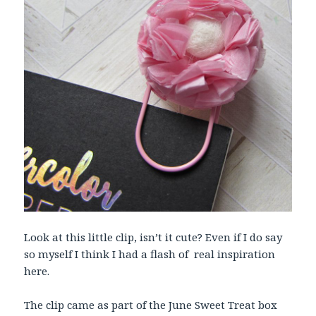
Look at this little clip, isn’t it cute? Even if I do say
so myself I think I had a flash of real inspiration
here.
The clip came as part of the June Sweet Treat box