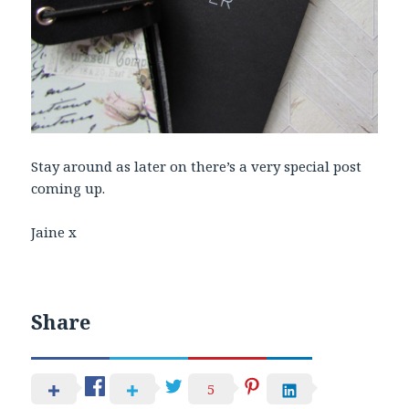
Stay around as later on there’s a very special post
coming up.
Jaine x
Share
5