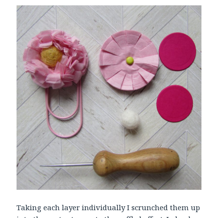
Taking each layer individually I scrunched them up