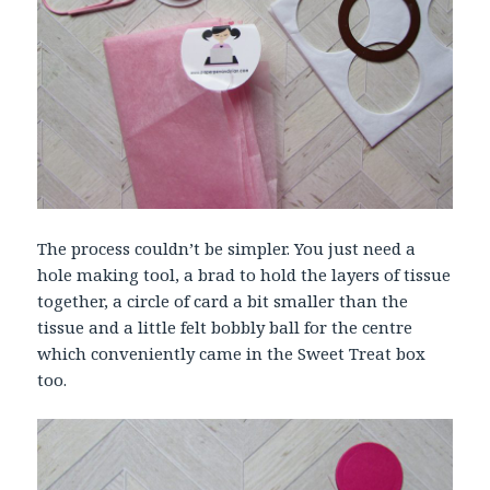
The process couldn’t be simpler. You just need a
hole making tool, a brad to hold the layers of tissue
together, a circle of card a bit smaller than the
tissue and a little felt bobbly ball for the centre
which conveniently came in the Sweet Treat box
too.