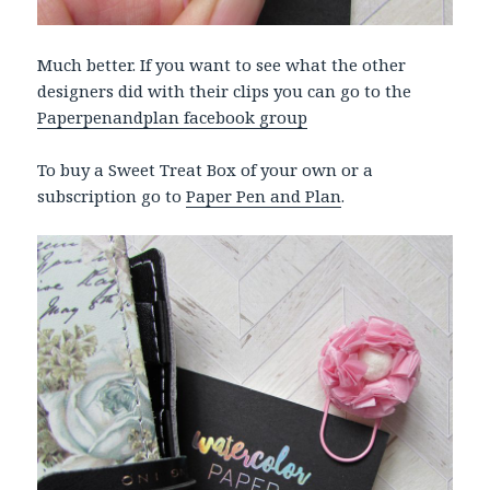
Much better. If you want to see what the other
designers did with their clips you can go to the
Paperpenandplan facebook group
To buy a Sweet Treat Box of your own or a
subscription go to
Paper Pen and Plan
.