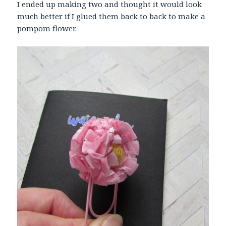
I ended up making two and thought it would look
much better if I glued them back to back to make a
pompom flower.