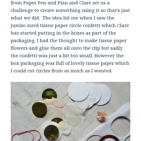
from Paper Pen and Plan and Clare set us a
challenge to create something using it so that’s just
what we did. The idea hit me when I saw the
jumbo sized tissue paper circle confetti which Clare
has started putting in the boxes as part of the
packaging. I had the thought to make tissue paper
flowers and glue them all onto the clip but sadly
the confetti was just a bit too small. However the
box packaging was full of lovely tissue paper which
I could cut circles from as much as I wanted.