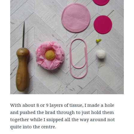
With about 8 or 9 layers of tissue, I made a hole
and pushed the brad through to just hold them
together while I snipped all the way around not
quite into the centre.