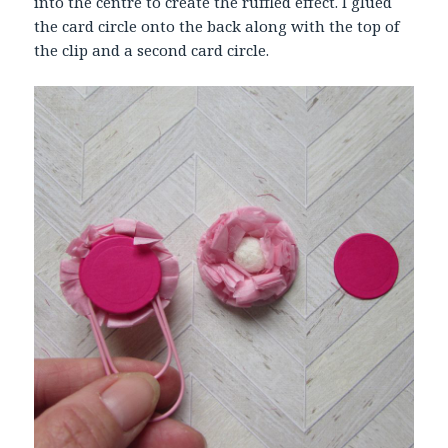
into the centre to create the ruffled effect. I glued
the card circle onto the back along with the top of
the clip and a second card circle.