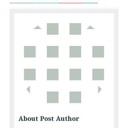
About Post Author