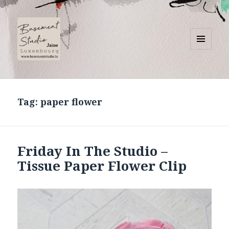
MENU
AND
Basement Studio
WIDGETS
Tag:
paper flower
Friday In The Studio –
Tissue Paper Flower Clip