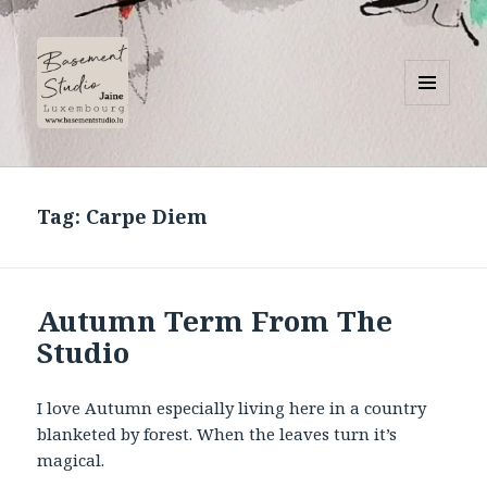
MENU
AND
Basement Studio
WIDGETS
Tag:
Carpe Diem
Autumn Term From The
Studio
I love Autumn especially living here in a country
blanketed by forest. When the leaves turn it’s
magical.