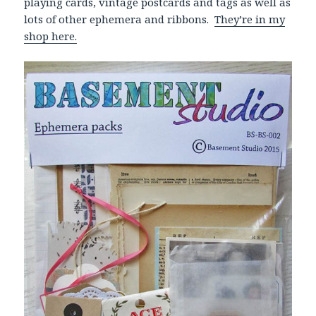
playing cards, vintage postcards and tags as well as
lots of other ephemera and ribbons.
They’re in my
shop here.