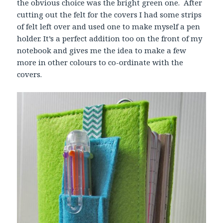
the obvious choice was the bright green one. After
cutting out the felt for the covers I had some strips
of felt left over and used one to make myself a pen
holder. It’s a perfect addition too on the front of my
notebook and gives me the idea to make a few
more in other colours to co-ordinate with the
covers.