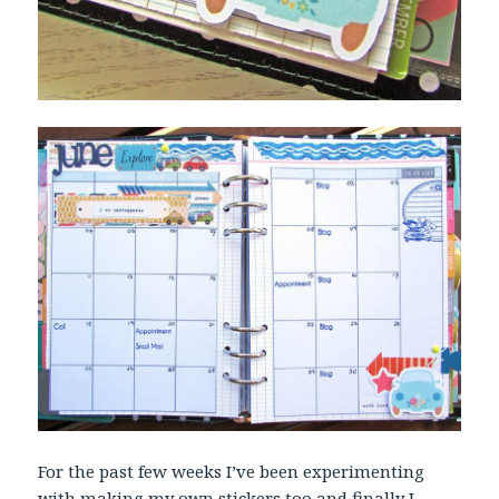
For the past few weeks I’ve been experimenting
with making my own stickers too and finally I