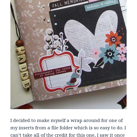
I decided to make myself a wrap around for one of
my inserts from a file folder which is so easy to do. I
can’t take all of the credit for this one, I saw it once