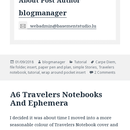
About Post Author
blogmanager
webadmin@basementstudio.lu
Posted
Author
Categories
Tags
01/09/2018
blogmanager
Tutorial
Carpe Diem
,
on
file folder
,
insert
,
paper pen and plan
,
simple Stories
,
Travelers
on Autu
notebook
,
tutorial
,
wrap around pocket insert
2 Comments
A6 Travelers Notebooks
And Ephemera
I decided it was about time I moved into a more
seasonable colour of Travelers Notebook cover and