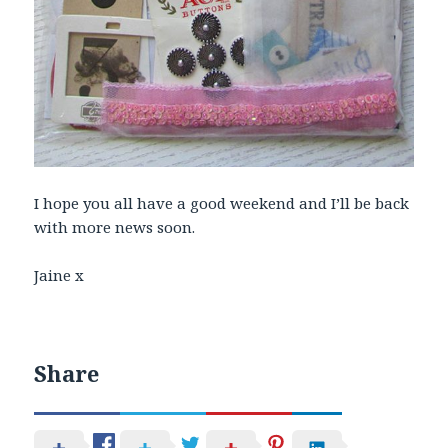
I hope you all have a good weekend and I’ll be back
with more news soon.
Jaine x
Share