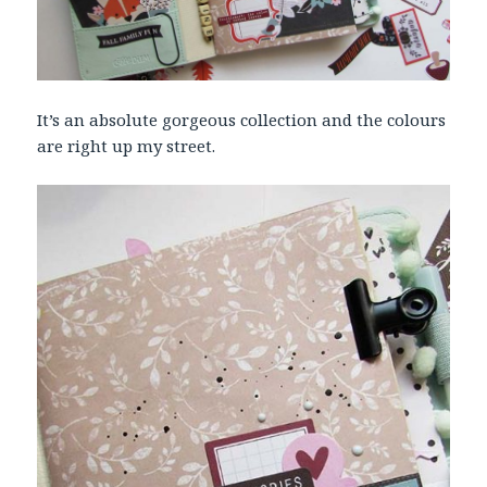
It’s an absolute gorgeous collection and the colours
are right up my street.