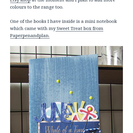
colours to the range too.
One of the books I have inside is a mini notebook
which came with my
Sweet Treat box from
Paperpenandplan.