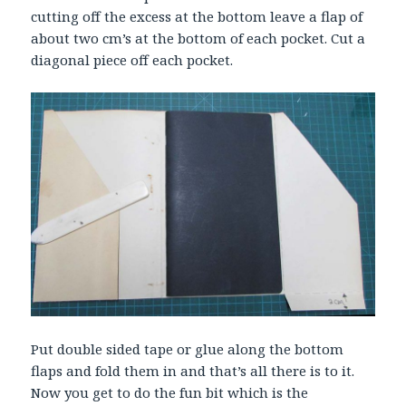
cutting off the excess at the bottom leave a flap of
about two cm’s at the bottom of each pocket. Cut a
diagonal piece off each pocket.
Put double sided tape or glue along the bottom
flaps and fold them in and that’s all there is to it.
Now you get to do the fun bit which is the