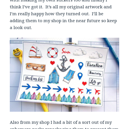
think I’ve got it. It’s all my original artwork and
I’m really happy how they turned out. I’ll be
adding them to my shop in the near future so keep
a look out.
Also from my shop I had a bit of a sort out of my