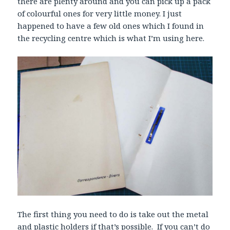
there are plenty around and you can pick up a pack
of colourful ones for very little money. I just
happened to have a few old ones which I found in
the recycling centre which is what I’m using here.
The first thing you need to do is take out the metal
and plastic holders if that’s possible. If you can’t do