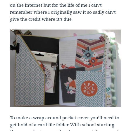
on the internet but for the life of me I can’t
remember where I originally saw it so sadly can’t
give the credit where it’s due.
To make a wrap around pocket cover you’ll need to
get hold of a card file folder. With school starting