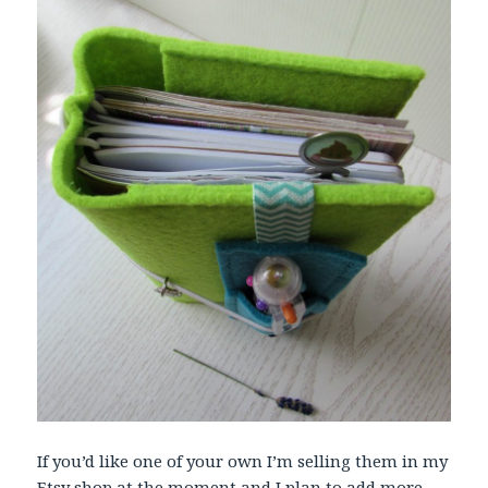
If you’d like one of your own I’m selling them in my
Etsy shop
at the moment and I plan to add more