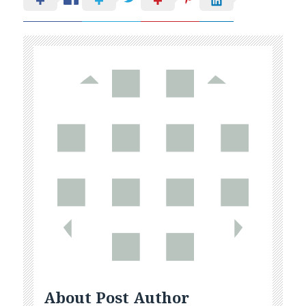
About Post Author