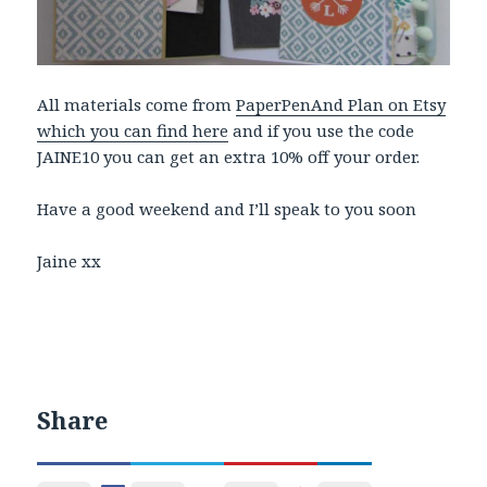
All materials come from
PaperPenAnd Plan on Etsy
which you can find here
and if you use the code
JAINE10 you can get an extra 10% off your order.
Have a good weekend and I’ll speak to you soon
Jaine xx
Share