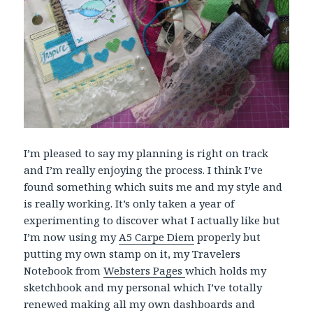
I’m pleased to say my planning is right on track
and I’m really enjoying the process. I think I’ve
found something which suits me and my style and
is really working. It’s only taken a year of
experimenting to discover what I actually like but
I’m now using my
A5 Carpe Diem
properly but
putting my own stamp on it, my Travelers
Notebook from
Websters Pages
which holds my
sketchbook and my personal which I’ve totally
renewed making all my own dashboards and