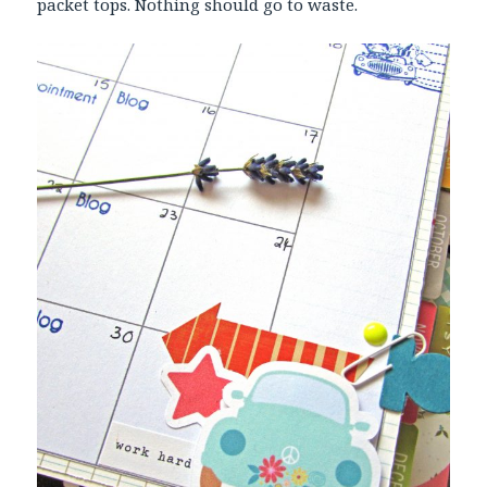
packet tops. Nothing should go to waste.