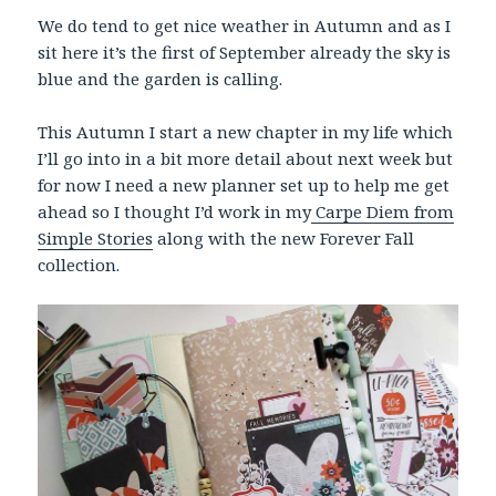
We do tend to get nice weather in Autumn and as I
sit here it’s the first of September already the sky is
blue and the garden is calling.
This Autumn I start a new chapter in my life which
I’ll go into in a bit more detail about next week but
for now I need a new planner set up to help me get
ahead so I thought I’d work in my
Carpe Diem from
Simple Stories
along with the new Forever Fall
collection.