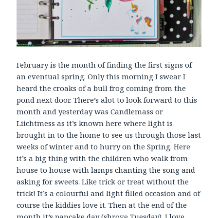
February is the month of finding the first signs of
an eventual spring. Only this morning I swear I
heard the croaks of a bull frog coming from the
pond next door. There’s alot to look forward to this
month and yesterday was Candlemass or
Liichtmess as it’s known here where light is
brought in to the home to see us through those last
weeks of winter and to hurry on the Spring. Here
it’s a big thing with the children who walk from
house to house with lamps chanting the song and
asking for sweets. Like trick or treat without the
trick! It’s a colourful and light filled occasion and of
course the kiddies love it. Then at the end of the
month it’s pancake day (shrove Tuesday). I love