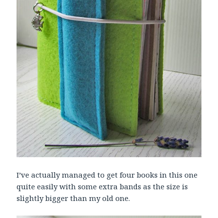
I’ve actually managed to get four books in this one
quite easily with some extra bands as the size is
slightly bigger than my old one.