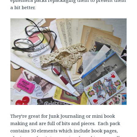
ephemera packs repackaging them to present them
a bit better.
They’re great for Junk Journaling or mini book
making and are full of bits and pieces. Each pack
contains 50 elements which include book pages,