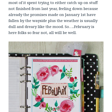
most of it spent trying to either catch up on stuff
not finished from last year, feeling down because
already the promises made on January 1st have
fallen by the wayside plus the weather is usually
dull and dreary like the mood. So…..February is
here folks so fear not, all will be well.