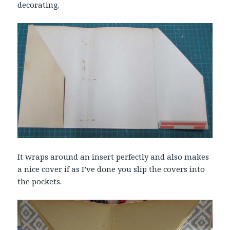
decorating.
It wraps around an insert perfectly and also makes
a nice cover if as I’ve done you slip the covers into
the pockets.