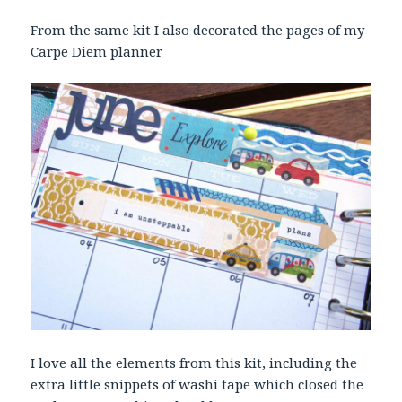
From the same kit I also decorated the pages of my
Carpe Diem planner
I love all the elements from this kit, including the
extra little snippets of washi tape which closed the