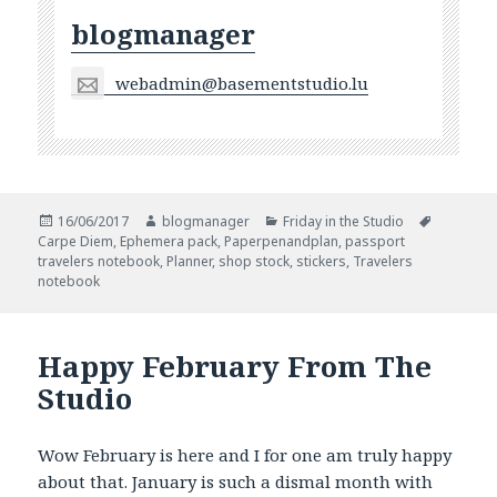
blogmanager
webadmin@basementstudio.lu
Posted
Author
Categories
Tags
16/06/2017
blogmanager
Friday in the Studio
on
Carpe Diem
,
Ephemera pack
,
Paperpenandplan
,
passport
travelers notebook
,
Planner
,
shop stock
,
stickers
,
Travelers
notebook
Happy February From The
Studio
Wow February is here and I for one am truly happy
about that. January is such a dismal month with