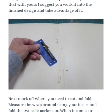
that with yours I suggest you work it into the
finished design and take advantage of it.
Next mark off where you need to cut and fold.
Measure the wrap around using your insert and
fold the two side pockets in. When it comes to