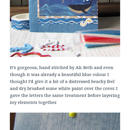
It’s gorgeous, hand stitched by Ali-Beth and even
though it was already a beautiful blue colour I
thought I’d give it a bit of a distressed beachy feel
and dry brushed some white paint over the cover. I
gave the letters the same treatment before layering
my elements together.