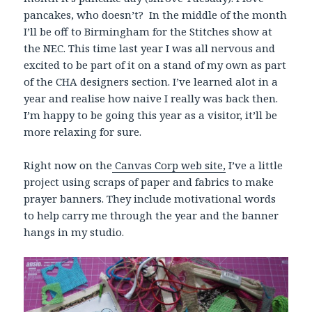
pancakes, who doesn’t? In the middle of the month
I’ll be off to Birmingham for the Stitches show at
the NEC. This time last year I was all nervous and
excited to be part of it on a stand of my own as part
of the CHA designers section. I’ve learned alot in a
year and realise how naive I really was back then.
I’m happy to be going this year as a visitor, it’ll be
more relaxing for sure.
Right now on the
Canvas Corp web site,
I’ve a little
project using scraps of paper and fabrics to make
prayer banners. They include motivational words
to help carry me through the year and the banner
hangs in my studio.