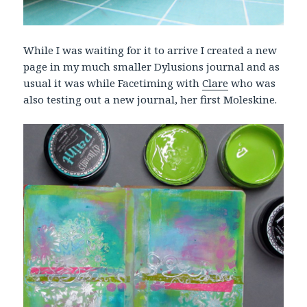
While I was waiting for it to arrive I created a new
page in my much smaller Dylusions journal and as
usual it was while Facetiming with
Clare
who was
also testing out a new journal, her first Moleskine.