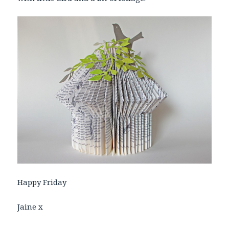
Happy Friday
Jaine x