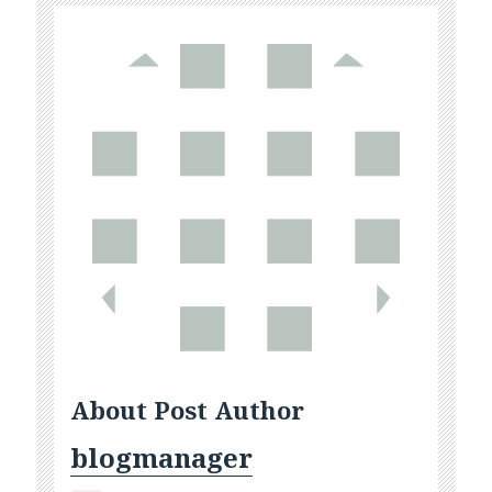
About Post Author
blogmanager