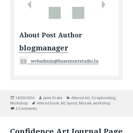
About Post Author
blogmanager
webadmin@basementstudio.lu
Posted
Author
Categories
18/03/2016
Jaine Drake
Altered Art
,
Scrapbooking
,
on
Tags
Workshop
Altered book
,
Kit
,
layout
,
Mosaik
,
workshop
on Workshops Around And About
2 Comments
Confidence Art Journal Page