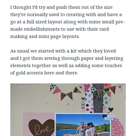
I thought I’d try and push them out of the size
they’re normally used to creating with and have a
go at a full sized layout along with some small pre-
made embellishments to use with their card
making and mini page layouts.
As usual we started with a kit which they loved
and I got them sewing through paper and layering
elements together as well as adding some touches
of gold accents here and there.