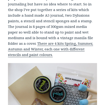
journaling but have no idea where to start. So in
the shop I’ve put together a series of kits which
include a hand made A5 journal, two Dylusions
paints, a stencil and stencil sponges and a stamp.
The journal is 8 pages of 300gsm mixed media
paper so well able to stand up to paint and wet
mediums and is bound with a vintage manila file
folder as a cover.
There are 4 kits Spring, Summer,
Autumn and Winter, each one with different
stencils and paint colours.