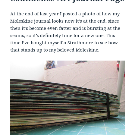
At the end of last year I posted a photo of how my
Moleskine journal looks now it’s at the end, since
then it’s become even fatter and is bursting at the
seams, so it’s definitely time for a new one. This
time I’ve bought myself a Strathmore to see how
that stands up to my beloved Moleskine.