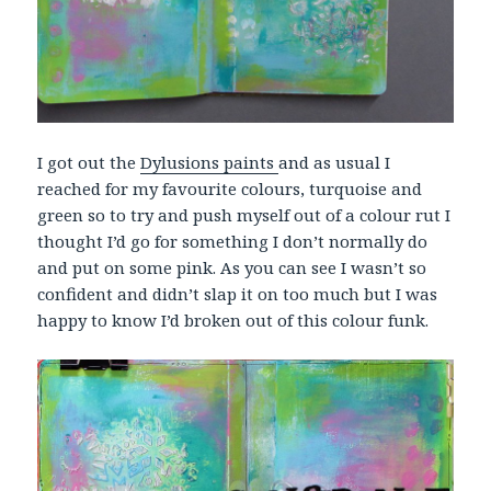
I got out the
Dylusions paints
and as usual I
reached for my favourite colours, turquoise and
green so to try and push myself out of a colour rut I
thought I’d go for something I don’t normally do
and put on some pink. As you can see I wasn’t so
confident and didn’t slap it on too much but I was
happy to know I’d broken out of this colour funk.