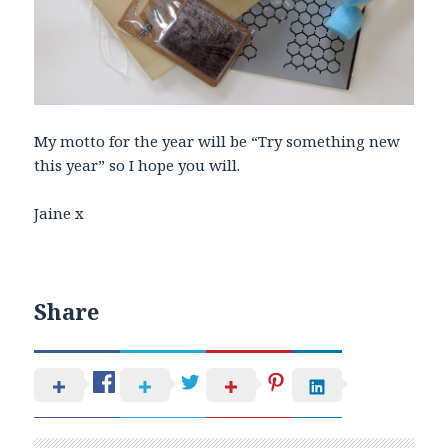
My motto for the year will be “Try something new
this year” so I hope you will.
Jaine x
Share