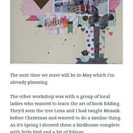
The next time we meet will be in May which I’m
already planning.
The other workshop was with a group of local
ladies who wanted to learn the art of book folding.
They’d seen the tree Lena and I had taught Mosaik
before Christmas and wanted to do a similar thing.
As it’s Spring I showed them a birdhouse complete
with little bird and a bit of foliage.