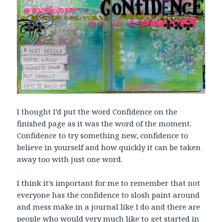
I thought I’d put the word Confidence on the
finished page as it was the word of the moment.
Confidence to try something new, confidence to
believe in yourself and how quickly it can be taken
away too with just one word.
I think it’s important for me to remember that not
everyone has the confidence to slosh paint around
and mess make in a journal like I do and there are
people who would very much like to get started in