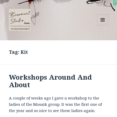
MENU
AND
Basement Studio
WIDGETS
Tag:
Kit
Workshops Around And
About
A couple of weeks ago I gave a workshop to the
ladies of the Mosaik group. It was the first one of
the year and so nice to see these ladies again.