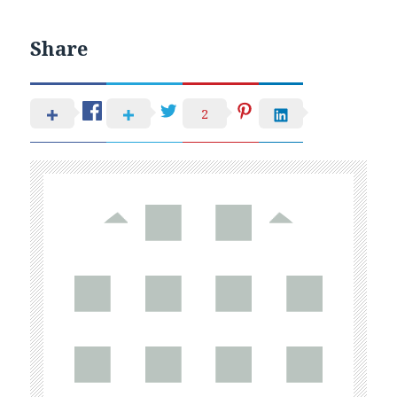
Share
2