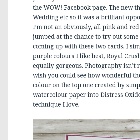
the WOW! Facebook page. The new the
Wedding etc so it was a brilliant oppo
I’m not an obviously, all pink and red
jumped at the chance to try out som
coming up with these two cards. I sim
purple colours I like best, Royal Crus
equally gorgeous. Photography isn’t m
wish you could see how wonderful they 
colour on the top one created by simp
watercolour paper into Distress Oxide 
technique I love.