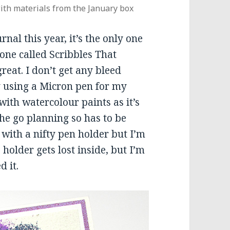
ith materials from the January box
nal this year, it’s the only one
 one called Scribbles That
reat. I don’t get any bleed
 using a Micron pen for my
 with watercolour paints as it’s
he go planning so has to be
 with a nifty pen holder but I’m
holder gets lost inside, but I’m
d it.