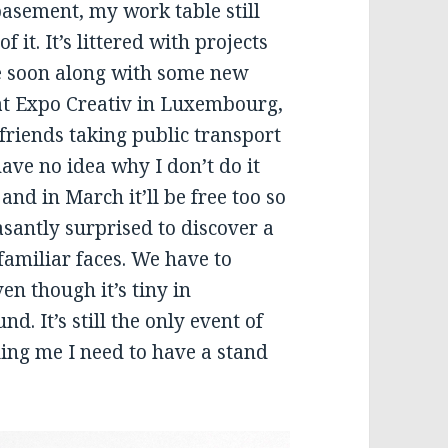
basement, my work table still
 it. It’s littered with projects
ee soon along with some new
 at Expo Creativ in Luxembourg,
h friends taking public transport
have no idea why I don’t do it
and in March it’ll be free too so
easantly surprised to discover a
familiar faces. We have to
en though it’s tiny in
. It’s still the only event of
lling me I need to have a stand