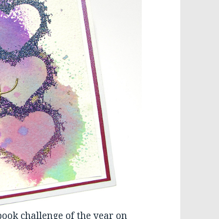
book challenge of the year on