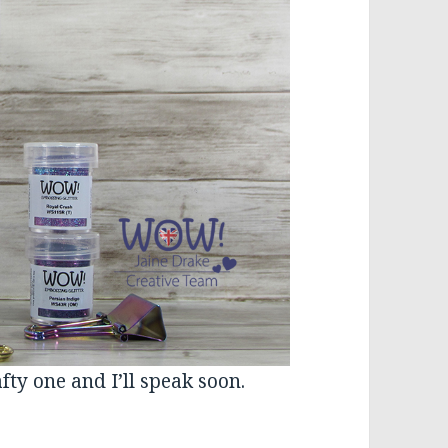
fty one and I’ll speak soon.