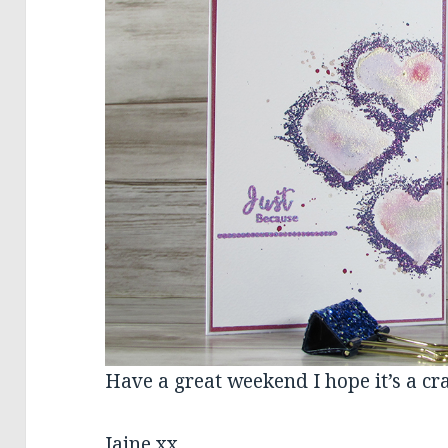
Have a great weekend I hope it’s a cra
Jaine xx