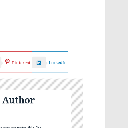
LinkedIn
Pinterest
 Author