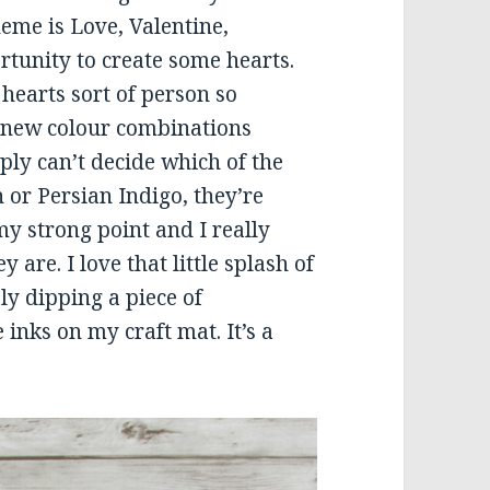
me is Love, Valentine,
rtunity to create some hearts.
 hearts sort of person so
e new colour combinations
ply can’t decide which of the
h or Persian Indigo, they’re
y strong point and I really
are. I love that little splash of
ly dipping a piece of
inks on my craft mat. It’s a