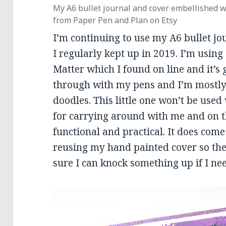
My A6 bullet journal and cover embellished w
from Paper Pen and Plan on Etsy
I’m continuing to use my A6 bullet jour
I regularly kept up in 2019. I’m using
Matter which I found on line and it’s g
through with my pens and I’m mostly
doodles. This little one won’t be used
for carrying around with me and on t
functional and practical. It does come
reusing my hand painted cover so the 
sure I can knock something up if I nee