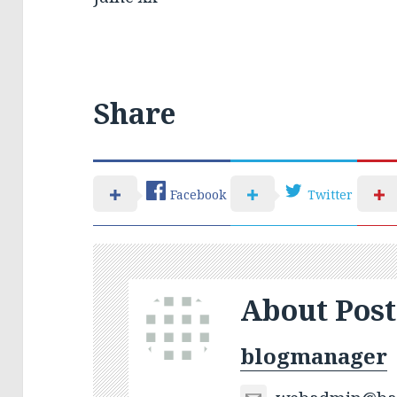
Share
Facebook
Twitter
About Post
blogmanager