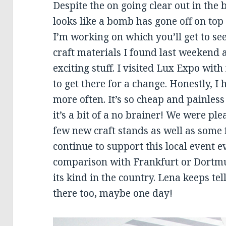
Despite the on going clear out in the 
looks like a bomb has gone off on top of
I’m working on which you’ll get to s
craft materials I found last weekend
exciting stuff. I visited Lux Expo wit
to get there for a change. Honestly, I 
more often. It’s so cheap and painless 
it’s a bit of a no brainer! We were pl
few new craft stands as well as some 
continue to support this local event ev
comparison with Frankfurt or Dortmund
its kind in the country. Lena keeps te
there too, maybe one day!