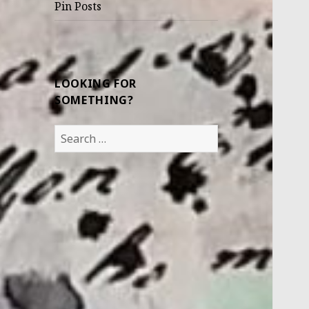
Pin Posts
LOOKING FOR
SOMETHING?
Search
for: