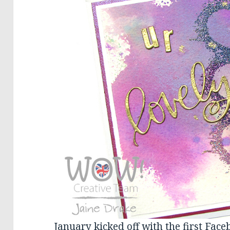
January kicked off with the first Face