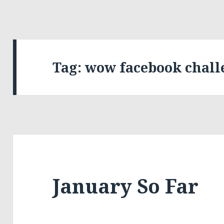
Tag:
wow facebook chall
January So Far